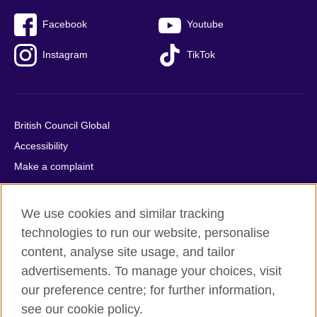
Facebook
Youtube
Instagram
TikTok
British Council Global
Accessibility
Make a complaint
Privacy
Cookies
We use cookies and similar tracking
Terms of use
technologies to run our website, personalise
Press office
content, analyse site usage, and tailor
advertisements. To manage your choices, visit
Sitemap
our preference centre; for further information,
see our cookie policy.
© 2026 British Council