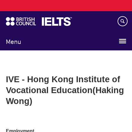
Main
Skip
navigation
to
main
content
Menu
IVE - Hong Kong Institute of
Vocational Education(Haking
Wong)
Employment