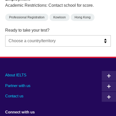
Academic Restrictions: Contact school for score.
Professional Registration
Kowloon
Hong Kong
Ready to take your test?
Main
Social
Auxiliary
About IELTS
menu
media
menu
Partner with us
footer
menu
2
Contact us
Connect with us