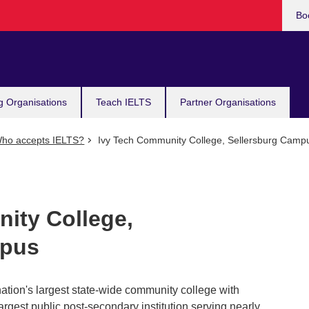
Bo
g Organisations
Teach IELTS
Partner Organisations
ho accepts IELTS?
Ivy Tech Community College, Sellersburg Camp
ity College,
mpus
ation's largest state-wide community college with
s largest public post-secondary institution serving nearly