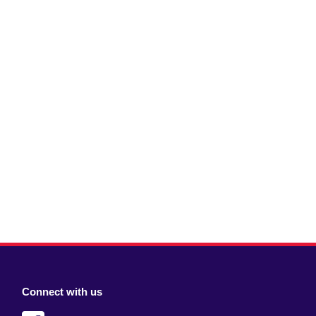
Connect with us