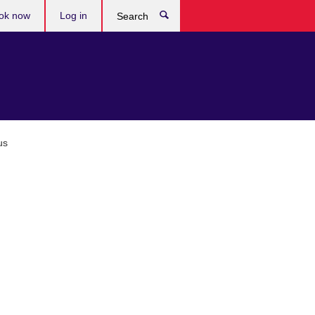
ok now
Log in
Search
us