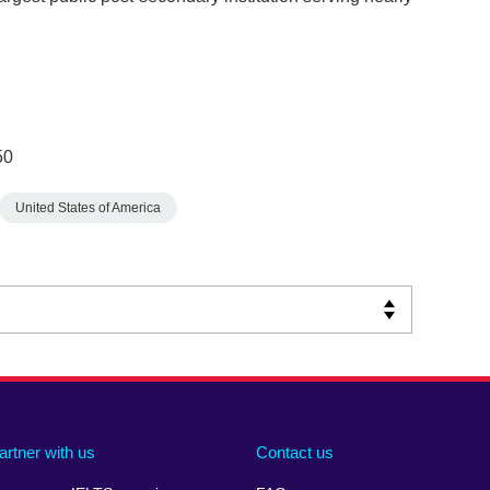
50
United States of America
artner with us
Contact us