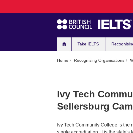
Main
Skip
to
navigation
main
content
Take IELTS
Recognisin
Home
Recognising Organisations
W
Ivy Tech Commun
Sellersburg Ca
Ivy Tech Community College is the n
single accreditation. It is the state'