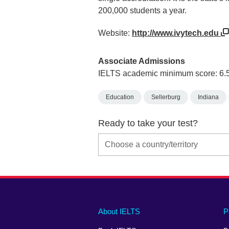
200,000 students a year.
Website:
http://www.ivytech.edu
Associate Admissions
IELTS academic minimum score: 6.
Education
Sellerburg
Indiana
Ready to take your test?
Main
Social
Auxiliary
About IELTS
P
menu
media
menu