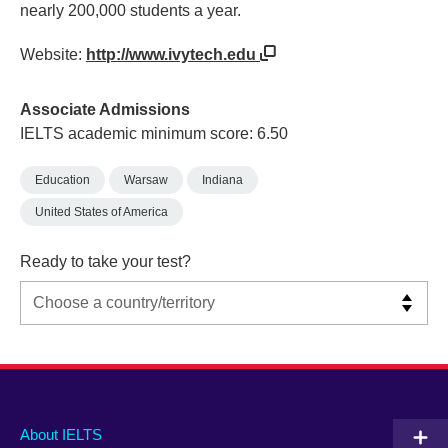
nearly 200,000 students a year.
Website:
http://www.ivytech.edu
Associate Admissions
IELTS academic minimum score: 6.50
Education
Warsaw
Indiana
United States of America
Ready to take your test?
Main
Social
Auxiliary
About IELTS