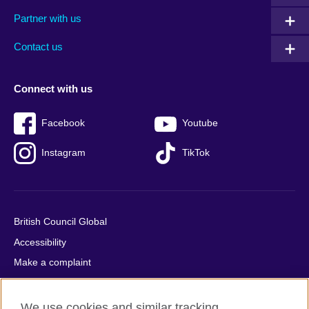
menu
media
menu
Partner with us
footer
menu
2
Contact us
Connect with us
Facebook
Youtube
Instagram
TikTok
British Council Global
Accessibility
Make a complaint
Privacy
Cookies
We use cookies and similar tracking