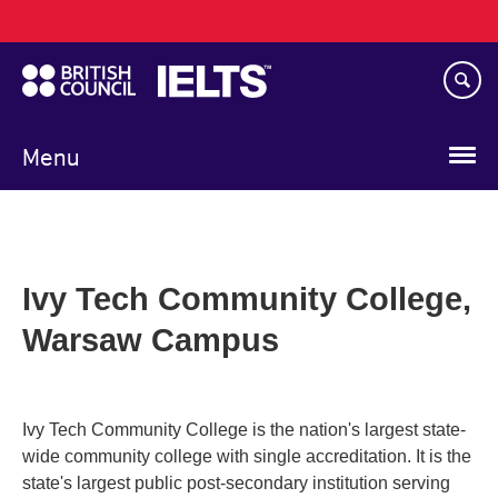
Main
Skip
navigation
to
main
content
Menu
Ivy Tech Community College,
Warsaw Campus
Ivy Tech Community College is the nation's largest state-
wide community college with single accreditation. It is the
state's largest public post-secondary institution serving