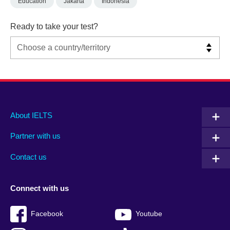
Education
Jakarta
Indonesia
Ready to take your test?
Main
Social
Auxiliary
About IELTS
menu
media
menu
Partner with us
footer
menu
2
Contact us
Connect with us
Facebook
Youtube