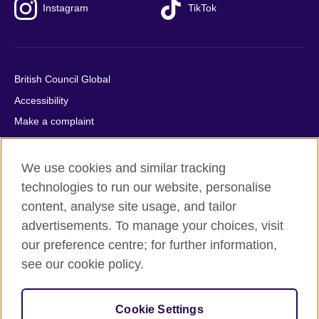
Instagram
TikTok
British Council Global
Accessibility
Make a complaint
Privacy
Cookies
We use cookies and similar tracking
Terms of use
technologies to run our website, personalise
content, analyse site usage, and tailor
Press office
advertisements. To manage your choices, visit
Sitemap
our preference centre; for further information,
see our cookie policy.
© 2026 British Council
The United Kingdom's international organisation for cultural
relations and educational opportunities. A registered charity:
Cookie Settings
209131 (England and Wales) SC037733 (Scotland).