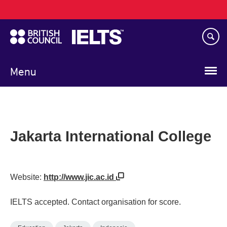
Main
Skip
navigation
to
main
content
Menu
Jakarta International College
Website:
http://www.jic.ac.id
IELTS accepted. Contact organisation for score.