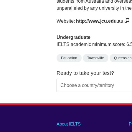
students from Australia and overseas
unparalleled by any university in the
Website:
http://www.jcu.edu.au
Undergraduate
IELTS academic minimum score: 6.
Education
Townsville
Queenslan
Ready to take your test?
Main
Social
Auxiliary
About IELTS
P
menu
media
menu