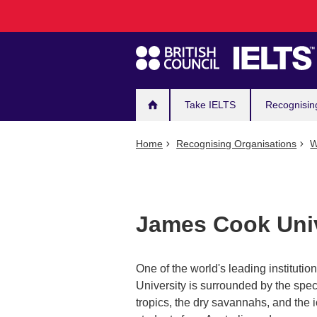
Main
Skip
to
navigation
main
content
Take IELTS
Recognisin
Home
Recognising Organisations
W
James Cook Univ
One of the world's leading institutio
University is surrounded by the spec
tropics, the dry savannahs, and the 