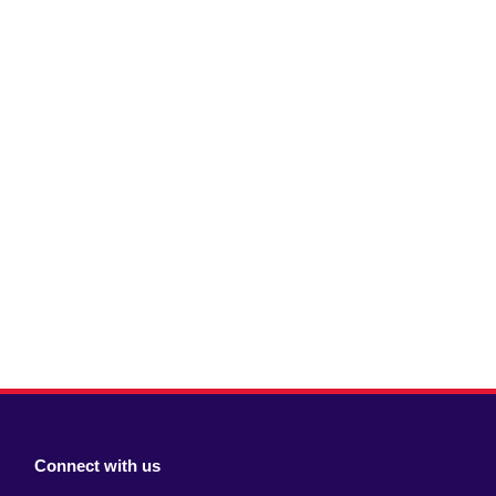
Connect with us