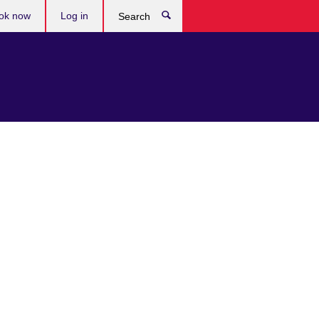
ok now
Log in
Search