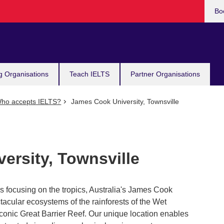
Bo
g Organisations
Teach IELTS
Partner Organisations
ho accepts IELTS?
James Cook University, Townsville
ersity, Townsville
ns focusing on the tropics, Australia's James Cook
tacular ecosystems of the rainforests of the Wet
iconic Great Barrier Reef. Our unique location enables