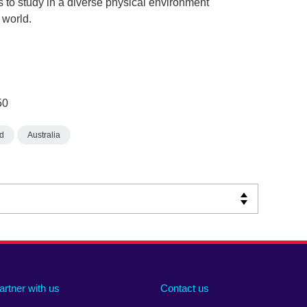
 to study in a diverse physical environment
 world.
50
d
Australia
artner with us
Contact us