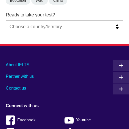
Education
Wuxi
China
Ready to take your test?
Main
Social
Auxiliary
About IELTS
menu
media
menu
Partner with us
footer
menu
2
Contact us
Connect with us
Facebook
Youtube