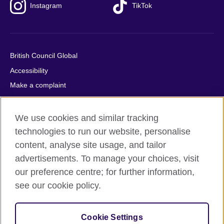
Instagram
TikTok
British Council Global
Accessibility
Make a complaint
Privacy
Cookies
We use cookies and similar tracking
Terms of use
technologies to run our website, personalise
content, analyse site usage, and tailor
Press office
advertisements. To manage your choices, visit
Sitemap
our preference centre; for further information,
see our cookie policy.
© 2026 British Council
The United Kingdom's international organisation for cultural
relations and educational opportunities. A registered charity:
Cookie Settings
209131 (England and Wales) SC037733 (Scotland).