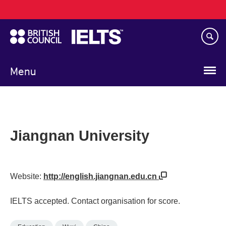
Main
Skip
navigation
to
main
content
Menu
Jiangnan University
Website:
http://english.jiangnan.edu.cn
IELTS accepted. Contact organisation for score.