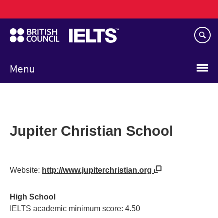
Main
Skip
navigation
to
main
content
Menu
Jupiter Christian School
Website:
http://www.jupiterchristian.org
High School
IELTS academic minimum score: 4.50