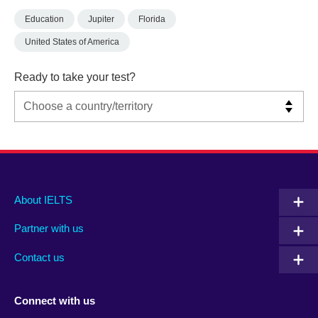
Education
Jupiter
Florida
United States of America
Ready to take your test?
Main
Social
Auxiliary
About IELTS
menu
media
menu
Partner with us
footer
menu
2
Contact us
Connect with us