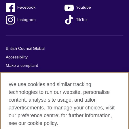
Facebook
Youtube
Instagram
TikTok
British Council Global
Accessibility
Make a complaint
Privacy
Cookies
We use cookies and similar tracking
Terms of use
technologies to run our website, personalise
content, analyse site usage, and tailor
Press office
advertisements. To manage your choices, visit
Sitemap
our preference centre; for further information,
see our cookie policy.
© 2026 British Council