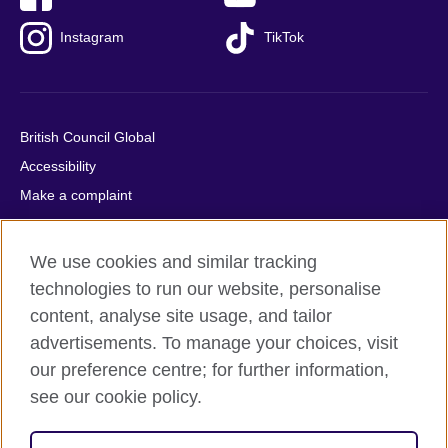
Instagram
TikTok
British Council Global
Accessibility
Make a complaint
Privacy
Cookies
We use cookies and similar tracking
Terms of use
technologies to run our website, personalise
Press office
content, analyse site usage, and tailor
advertisements. To manage your choices, visit
Sitemap
our preference centre; for further information,
see our cookie policy.
© 2026 British Council
The United Kingdom's international organisation for cultural
relations and educational opportunities. A registered charity: