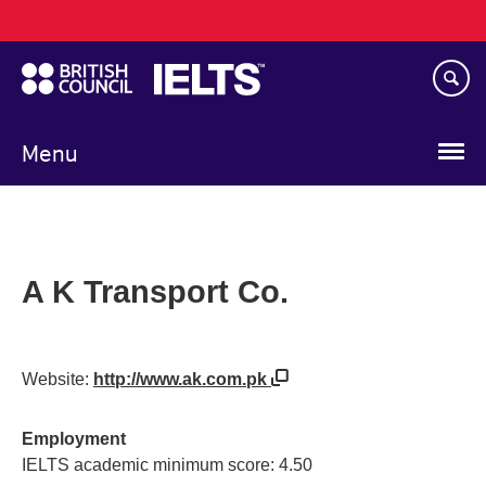
Main
Skip
navigation
to
main
content
Menu
A K Transport Co.
Website:
http://www.ak.com.pk
Employment
IELTS academic minimum score: 4.50