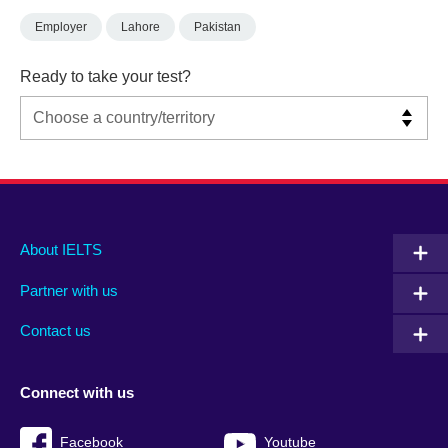
Employer
Lahore
Pakistan
Ready to take your test?
Main
Social
Auxiliary
About IELTS
menu
media
menu
Partner with us
footer
menu
2
Contact us
Connect with us
Facebook
Youtube