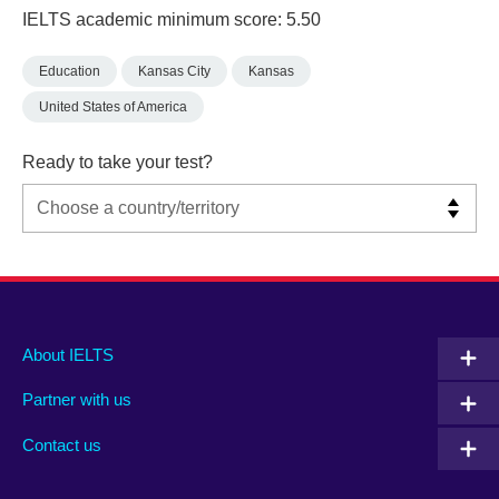
IELTS academic minimum score: 5.50
Education
Kansas City
Kansas
United States of America
Ready to take your test?
Main
Social
Auxiliary
About IELTS
menu
media
menu
Partner with us
footer
menu
2
Contact us