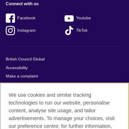
Connect with us
Facebook
Youtube
Instagram
TikTok
British Council Global
Accessibility
Make a complaint
Privacy
Cookies
We use cookies and similar tracking
Terms of use
technologies to run our website, personalise
content, analyse site usage, and tailor
Press office
advertisements. To manage your choices, visit
Sitemap
our preference centre; for further information,