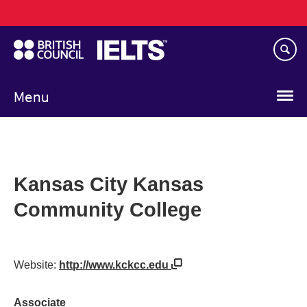
Main
Skip
navigation
to
main
content
Menu
Kansas City Kansas
Community College
Website:
http://www.kckcc.edu
Associate