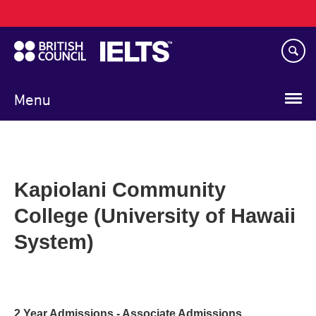
Main
Skip
navigation
to
main
content
Menu
Kapiolani Community
College (University of Hawaii
System)
2 Year Admissions - Associate Admissions