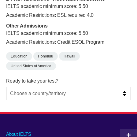
IELTS academic minimum score: 5.50
Academic Restrictions: ESL required 4.0
Other Admissions
IELTS academic minimum score: 5.50
Academic Restrictions: Credit ESOL Program
Education
Honolulu
Hawaii
United States of America
Ready to take your test?
Main
Social
Auxiliary
About IELTS