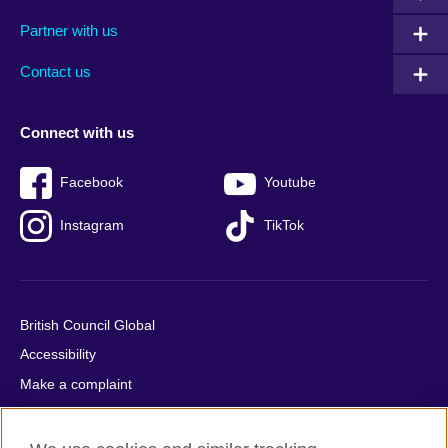
menu
media
menu
Partner with us
footer
menu
2
Contact us
Connect with us
Facebook
Youtube
Instagram
TikTok
British Council Global
Accessibility
Make a complaint
Privacy
Cookies