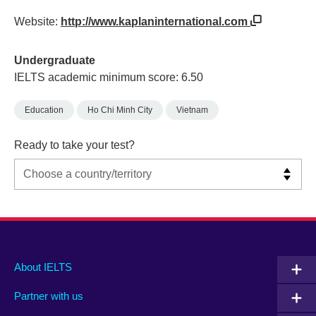
Website:
http://www.kaplaninternational.com
Undergraduate
IELTS academic minimum score: 6.50
Education
Ho Chi Minh City
Vietnam
Ready to take your test?
Main
Social
Auxiliary
About IELTS
menu
media
menu
Partner with us
footer
menu
2