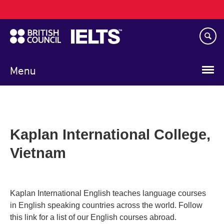
Main
Skip
navigation
to
main
content
Menu
Kaplan International College,
Vietnam
Kaplan International English teaches language courses
in English speaking countries across the world. Follow
this link for a list of our English courses abroad.