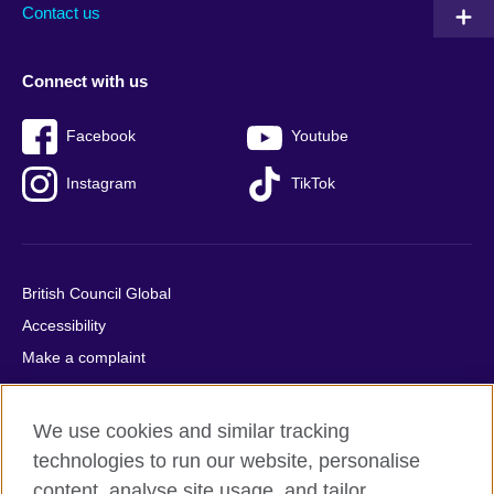
Contact us
Connect with us
Facebook
Youtube
Instagram
TikTok
British Council Global
Accessibility
Make a complaint
Privacy
Cookies
We use cookies and similar tracking
Terms of use
technologies to run our website, personalise
Press office
content, analyse site usage, and tailor