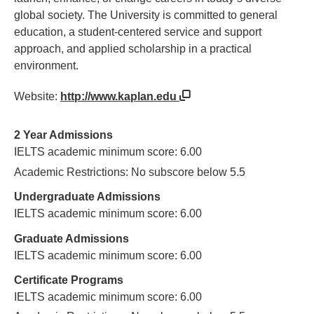
global society. The University is committed to general
education, a student-centered service and support
approach, and applied scholarship in a practical
environment.
Website:
http://www.kaplan.edu
2 Year Admissions
IELTS academic minimum score: 6.00
Academic Restrictions: No subscore below 5.5
Undergraduate Admissions
IELTS academic minimum score: 6.00
Graduate Admissions
IELTS academic minimum score: 6.00
Certificate Programs
IELTS academic minimum score: 6.00