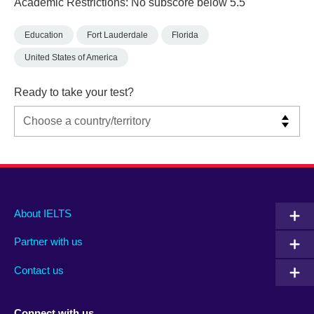
Academic Restrictions: No subscore below 5.5
Education
Fort Lauderdale
Florida
United States of America
Ready to take your test?
Main
Social
Auxiliary
About IELTS
menu
media
menu
Partner with us
footer
menu
2
Contact us
Connect with us