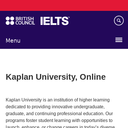
Main
Skip
navigation
to
main
content
Menu
Kaplan University, Online
Kaplan University is an institution of higher learning
dedicated to providing innovative undergraduate,
graduate, and continuing professional education. Our
programs foster student learning with opportunities to
launch, enhance, or change careers in today’s diverse