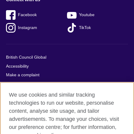
Facebook
Youtube
Instagram
TikTok
British Council Global
Accessibility
Make a complaint
Privacy
Cookies
We use cookies and similar tracking
Terms of use
technologies to run our website, personalise
Press office
content, analyse site usage, and tailor
advertisements. To manage your choices, visit
Sitemap
our preference centre; for further information,