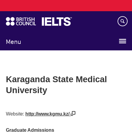
Main
Skip
navigation
to
main
content
Menu
Karaganda State Medical
University
Website:
http://www.kgmu.kz/
Graduate Admissions