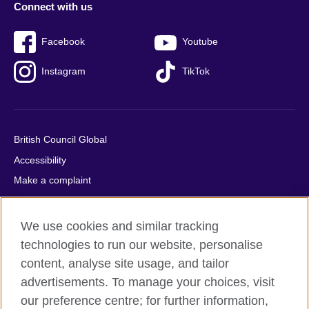
Connect with us
Facebook
Youtube
Instagram
TikTok
British Council Global
Accessibility
Make a complaint
Privacy
Cookies
We use cookies and similar tracking
Terms of use
technologies to run our website, personalise
Press office
content, analyse site usage, and tailor
advertisements. To manage your choices, visit
Sitemap
our preference centre; for further information,