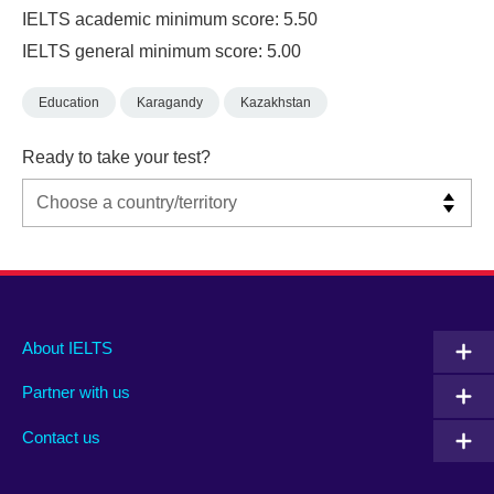
IELTS academic minimum score: 5.50
IELTS general minimum score: 5.00
Education
Karagandy
Kazakhstan
Ready to take your test?
Main
Social
Auxiliary
About IELTS
menu
media
menu
Partner with us
footer
menu
2
Contact us