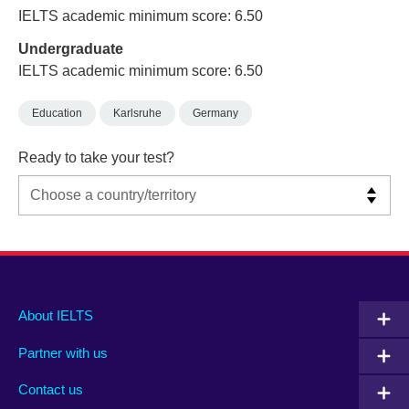
IELTS academic minimum score: 6.50
Undergraduate
IELTS academic minimum score: 6.50
Education
Karlsruhe
Germany
Ready to take your test?
Main
Social
Auxiliary
About IELTS
menu
media
menu
Partner with us
footer
menu
2
Contact us