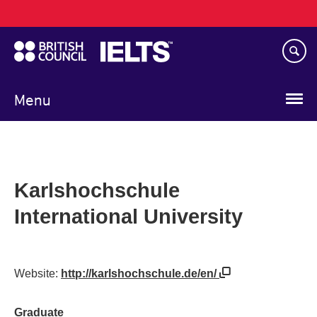
Main
Skip
navigation
to
main
content
Menu
Karlshochschule
International University
Website:
http://karlshochschule.de/en/
Graduate