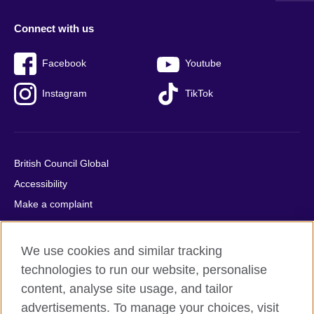
Connect with us
Facebook
Youtube
Instagram
TikTok
British Council Global
Accessibility
Make a complaint
Privacy
Cookies
We use cookies and similar tracking
Terms of use
technologies to run our website, personalise
Press office
content, analyse site usage, and tailor
advertisements. To manage your choices, visit
Sitemap