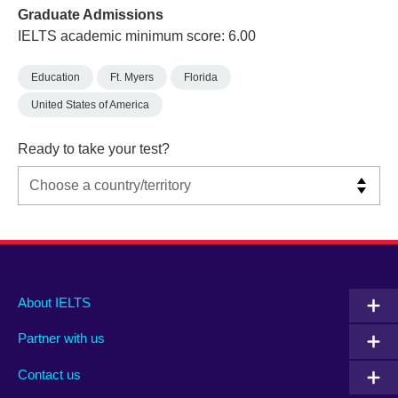
Graduate Admissions
IELTS academic minimum score: 6.00
Education
Ft. Myers
Florida
United States of America
Ready to take your test?
Main
Social
Auxiliary
About IELTS
menu
media
menu
Partner with us
footer
menu
2
Contact us