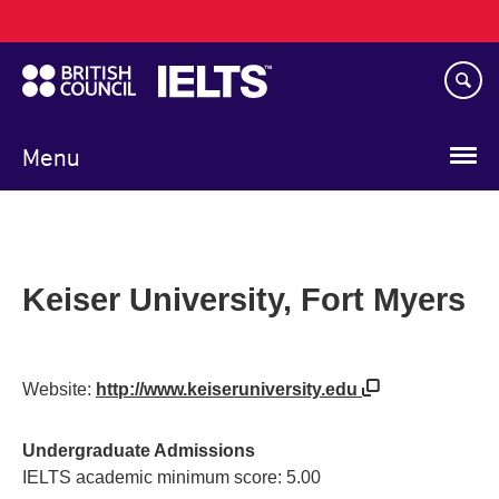
Main
Skip
navigation
to
main
content
Menu
Keiser University, Fort Myers
Website:
http://www.keiseruniversity.edu
Undergraduate Admissions
IELTS academic minimum score: 5.00