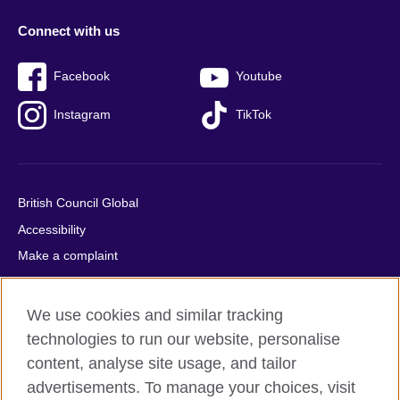
Connect with us
Facebook
Youtube
Instagram
TikTok
British Council Global
Accessibility
Make a complaint
Privacy
Cookies
We use cookies and similar tracking
Terms of use
technologies to run our website, personalise
Press office
content, analyse site usage, and tailor
advertisements. To manage your choices, visit
Sitemap