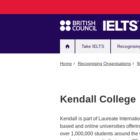
Main
Skip
to
navigation
main
content
Take IELTS
Recognisin
Home
Recognising Organisations
W
Kendall College
Kendall is part of Laureate Internat
based and online universities offer
over 1,000,000 students around the w