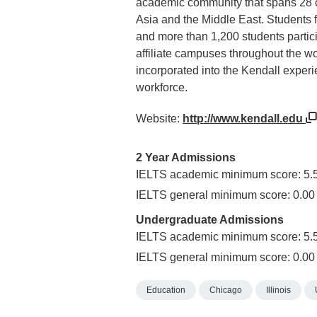
academic community that spans 28 co
Asia and the Middle East. Students 
and more than 1,200 students partici
affiliate campuses throughout the wo
incorporated into the Kendall experi
workforce.
Website:
http://www.kendall.edu
2 Year Admissions
IELTS academic minimum score: 5.
IELTS general minimum score: 0.00
Undergraduate Admissions
IELTS academic minimum score: 5.
IELTS general minimum score: 0.00
Education
Chicago
Illinois