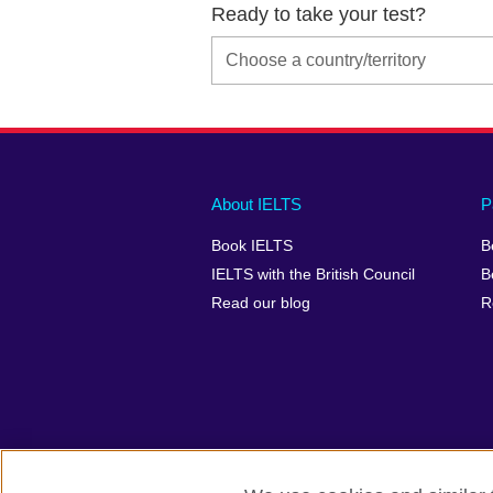
Ready to take your test?
Main
Social
Auxiliary
About IELTS
P
menu
media
menu
Book IELTS
B
footer
menu
2
IELTS with the British Council
B
Read our blog
R