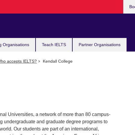
Bo
g Organisations
Teach IELTS
Partner Organisations
ho accepts IELTS?
Kendall College
ional Universities, a network of more than 80 campus-
ing undergraduate and graduate degree programs to
orld. Our students are part of an international,