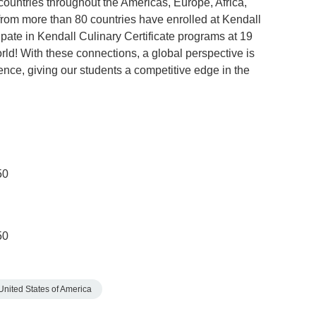
untries throughout the Americas, Europe, Africa,
from more than 80 countries have enrolled at Kendall
pate in Kendall Culinary Certificate programs at 19
rld! With these connections, a global perspective is
ence, giving our students a competitive edge in the
50
50
United States of America