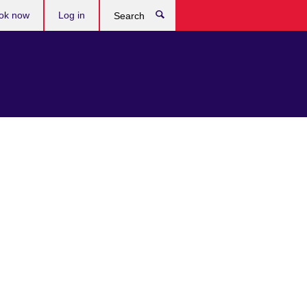
ok now
Log in
Search