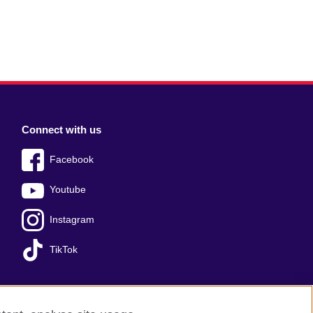
Connect with us
Facebook
Youtube
Instagram
TikTok