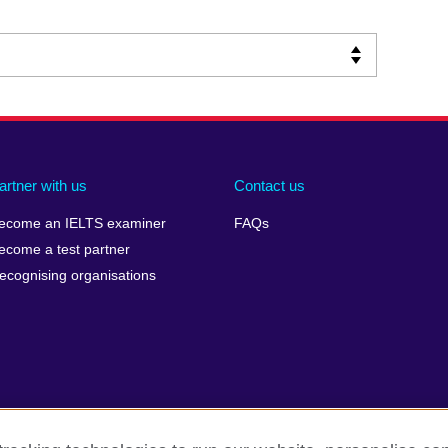
artner with us
Contact us
ecome an IELTS examiner
FAQs
ecome a test partner
ecognising organisations