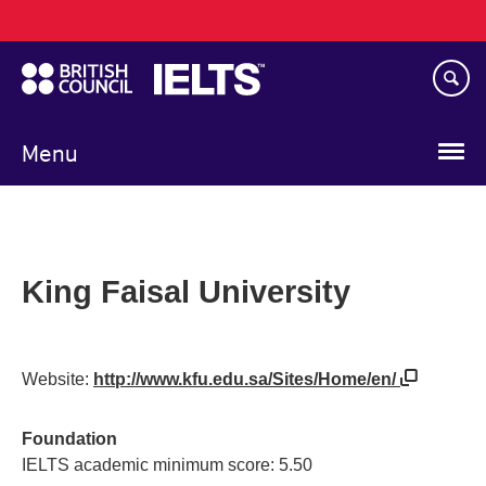
Main
Skip
navigation
to
main
content
Menu
King Faisal University
Website:
http://www.kfu.edu.sa/Sites/Home/en/
Foundation
IELTS academic minimum score: 5.50