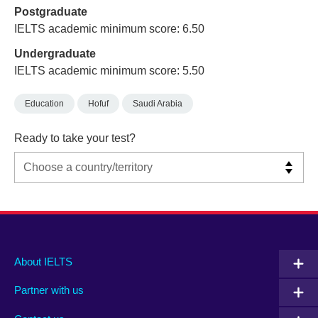
Postgraduate
IELTS academic minimum score: 6.50
Undergraduate
IELTS academic minimum score: 5.50
Education
Hofuf
Saudi Arabia
Ready to take your test?
Main
Social
Auxiliary
About IELTS
menu
media
menu
Partner with us
footer
menu
2