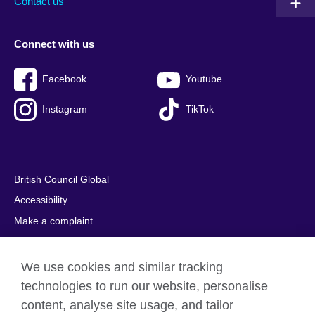
Contact us
Connect with us
Facebook
Youtube
Instagram
TikTok
British Council Global
Accessibility
Make a complaint
Privacy
Cookies
We use cookies and similar tracking
Terms of use
technologies to run our website, personalise
content, analyse site usage, and tailor
Press office