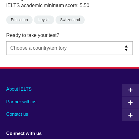
IELTS academic minimum score: 5.50
Education
Leysin
Switzerland
Ready to take your test?
Main
Social
Auxiliary
About IELTS
menu
media
menu
Partner with us
footer
menu
2
Contact us
Connect with us