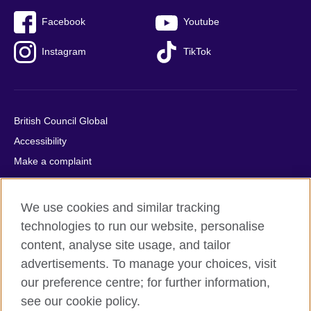
Facebook
Youtube
Instagram
TikTok
British Council Global
Accessibility
Make a complaint
Privacy
Cookies
We use cookies and similar tracking
Terms of use
technologies to run our website, personalise
Press office
content, analyse site usage, and tailor
advertisements. To manage your choices, visit
Sitemap
our preference centre; for further information,
see our cookie policy.
© 2026 British Council