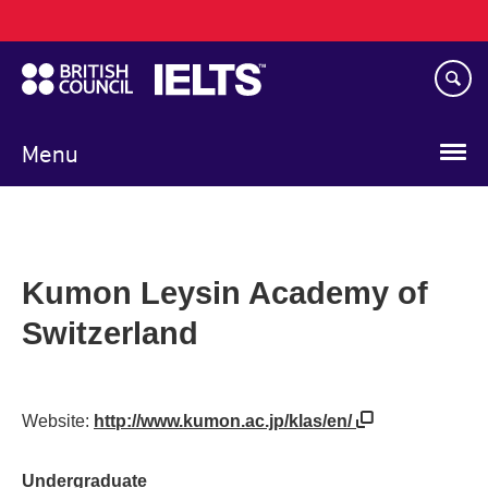
Main
Skip
navigation
to
main
content
Menu
Kumon Leysin Academy of
Switzerland
Website:
http://www.kumon.ac.jp/klas/en/
Undergraduate