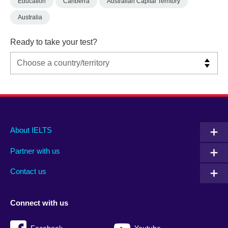
Education
Canberra
Australian Capital Territory
Australia
Ready to take your test?
Main
Social
Auxiliary
About IELTS
menu
media
menu
Partner with us
footer
menu
2
Contact us
Connect with us