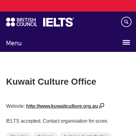
Main
Skip
navigation
to
main
content
Menu
Kuwait Culture Office
Website:
http://www.kuwaitculture.org.au
IELTS accepted. Contact organisation for score.