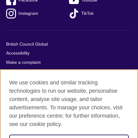
Facebook
Youtube
Instagram
TikTok
British Council Global
Accessibility
Make a complaint
Privacy
Cookies
We use cookies and similar tracking
Terms of use
technologies to run our website, personalise
Press office
content, analyse site usage, and tailor
advertisements. To manage your choices, visit
Sitemap
our preference centre; for further information,
see our cookie policy.
© 2026 British Council
The United Kingdom's international organisation for cultural
relations and educational opportunities. A registered charity: