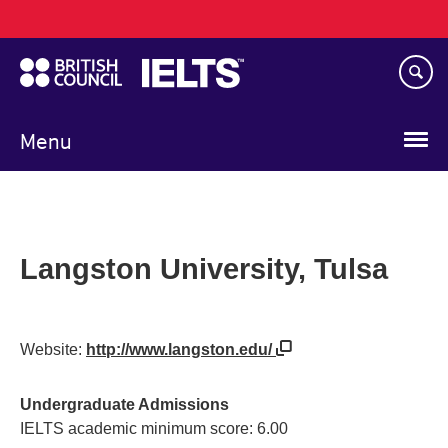
Main
Skip
navigation
to
main
content
Menu
Langston University, Tulsa
Website:
http://www.langston.edu/
Undergraduate Admissions
IELTS academic minimum score: 6.00