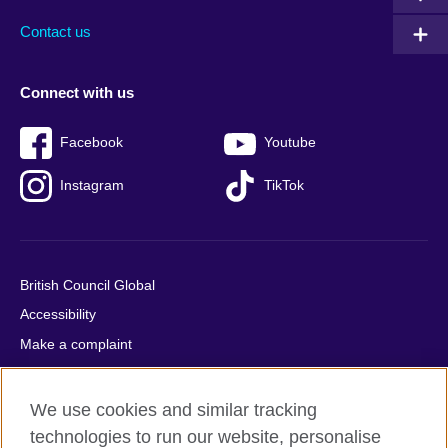
Contact us
Connect with us
Facebook
Youtube
Instagram
TikTok
British Council Global
Accessibility
Make a complaint
Privacy
Cookies
We use cookies and similar tracking
Terms of use
technologies to run our website, personalise