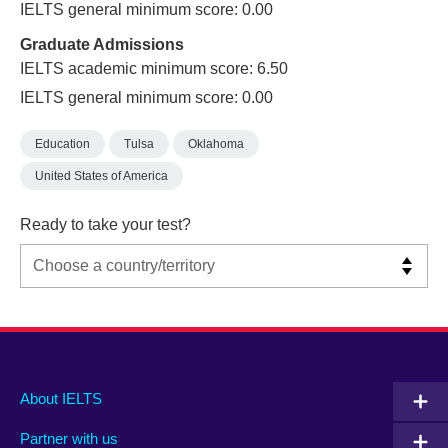
IELTS general minimum score: 0.00
Graduate Admissions
IELTS academic minimum score: 6.50
IELTS general minimum score: 0.00
Education
Tulsa
Oklahoma
United States of America
Ready to take your test?
Main
Social
Auxiliary
About IELTS
menu
media
menu
Partner with us
footer
menu
2