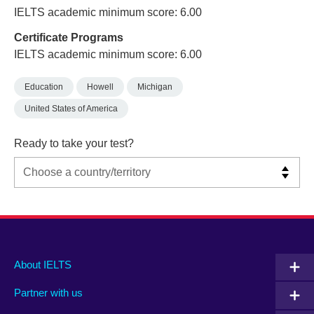
IELTS academic minimum score: 6.00
Certificate Programs
IELTS academic minimum score: 6.00
Education
Howell
Michigan
United States of America
Ready to take your test?
Main
Social
Auxiliary
About IELTS
menu
media
menu
Partner with us
footer
menu
2