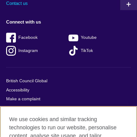
Contact us
Connect with us
Facebook
Youtube
Instagram
TikTok
British Council Global
Accessibility
Make a complaint
Privacy
Cookies
We use cookies and similar tracking
Terms of use
technologies to run our website, personalise
Press office
content, analyse site usage, and tailor