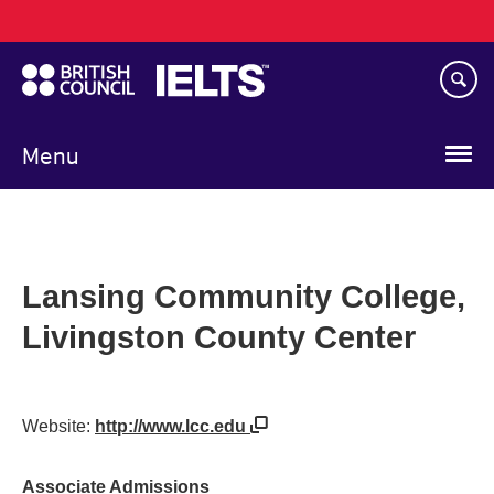
Main
Skip
navigation
to
main
content
Menu
Lansing Community College,
Livingston County Center
Website:
http://www.lcc.edu
Associate Admissions