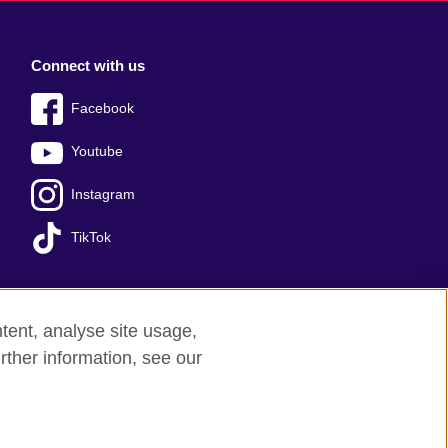
Connect with us
Facebook
Youtube
Instagram
TikTok
tent, analyse site usage,
Press office
Sitemap
rther information, see our
red charity: 209131 (England and Wales)