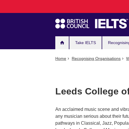
Main
Skip
to
navigation
main
content
Take IELTS
Recognisin
Home
Recognising Organisations
W
Leeds College o
An acclaimed music scene and vibran
any musician serious about their fut
pathways in Classical, Jazz, Popul