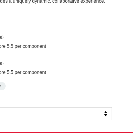
ides a uniquely dynamic, collaborative experience.
00
ore 5.5 per component
00
ore 5.5 per component
m