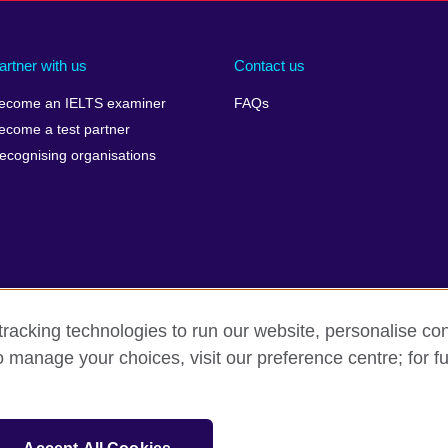
artner with us
Contact us
ecome an IELTS examiner
FAQs
ecome a test partner
ecognising organisations
racking technologies to run our website, personalise con
Make a complaint
Privacy
Cookies
Terms of use
o manage your choices, visit our preference centre; for fu
isation for cultural relations and educational opportunities. A registe