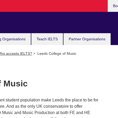
Bo
g Organisations
Teach IELTS
Partner Organisations
ho accepts IELTS?
Leeds College of Music
f Music
t student population make Leeds the place to be for
ure. And as the only UK conservatoire to offer
ar Music and Music Production at both FE and HE