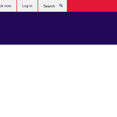
ok now
Log in
Search