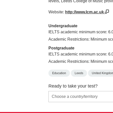
levels, Leeds College of Music prov
Website:
http://www.lcm.ac.uk
Undergraduate
IELTS academic minimum score: 6.
Academic Restrictions: Minimum sc
Postgraduate
IELTS academic minimum score: 6.
Academic Restrictions: Minimum sc
Education
Leeds
United Kingdo
Ready to take your test?