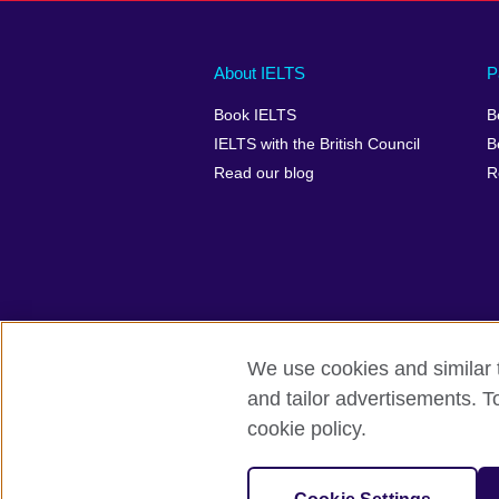
Main
Social
Auxiliary
About IELTS
P
menu
media
menu
Book IELTS
B
footer
menu
2
IELTS with the British Council
B
Read our blog
R
We use cookies and similar t
British Council Global
Accessibility
and tailor advertisements. T
cookie policy.
© 2026 British Council
The United Kingdom's international organ
SC037733 (Scotland).