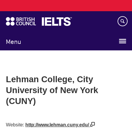
Main
Skip
navigation
to
main
content
Menu
Lehman College, City
University of New York
(CUNY)
Website:
http://www.lehman.cuny.edu/