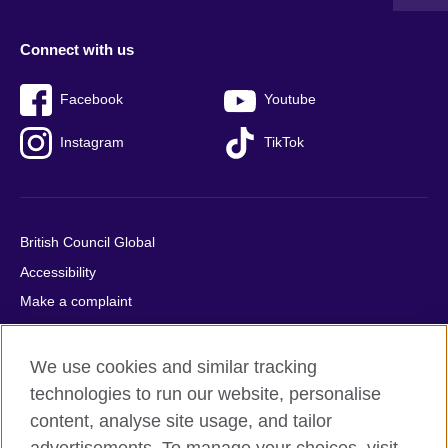
Connect with us
Facebook
Youtube
Instagram
TikTok
British Council Global
Accessibility
Make a complaint
Privacy
Cookies
We use cookies and similar tracking
Terms of use
technologies to run our website, personalise
content, analyse site usage, and tailor
Press office