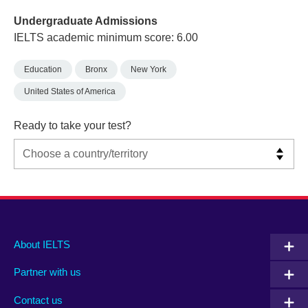
Undergraduate Admissions
IELTS academic minimum score: 6.00
Education
Bronx
New York
United States of America
Ready to take your test?
Main
Social
Auxiliary
About IELTS
menu
media
menu
Partner with us
footer
menu
2
Contact us