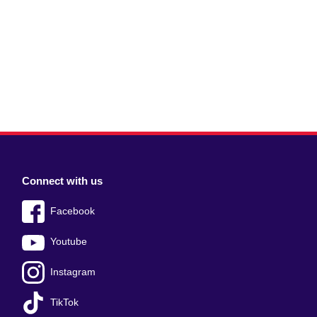
Connect with us
Facebook
Youtube
Instagram
TikTok