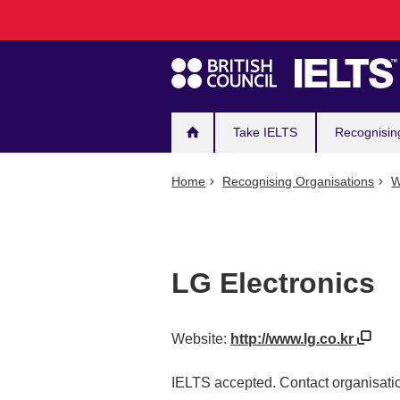
Main
Skip
to
navigation
main
content
Take IELTS
Recognisin
Home
Recognising Organisations
W
LG Electronics
Website:
http://www.lg.co.kr
IELTS accepted. Contact organisatio