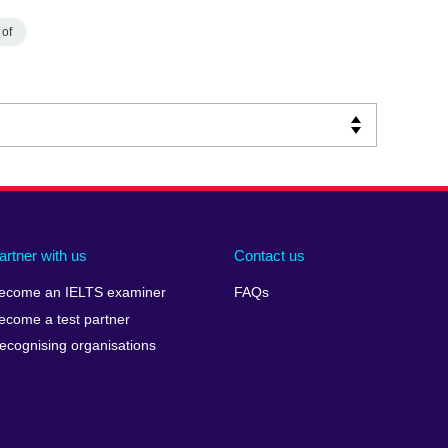
 of
artner with us
Contact us
ecome an IELTS examiner
FAQs
ecome a test partner
ecognising organisations