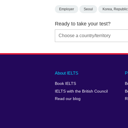
Employer
Seoul
Korea, Republic
Ready to take your test?
Main
Social
Auxiliary
About IELTS
P
menu
media
menu
Book IELTS
B
footer
menu
2
IELTS with the British Council
B
Read our blog
R