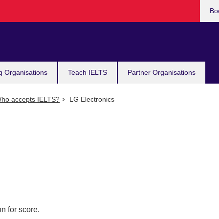
Bo
g Organisations
Teach IELTS
Partner Organisations
ho accepts IELTS?
LG Electronics
n for score.