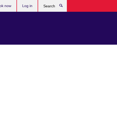
ok now
Log in
Search