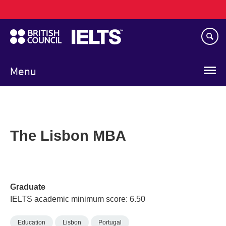
Main
Skip
navigation
to
main
content
Menu
The Lisbon MBA
Graduate
IELTS academic minimum score: 6.50
Education
Lisbon
Portugal