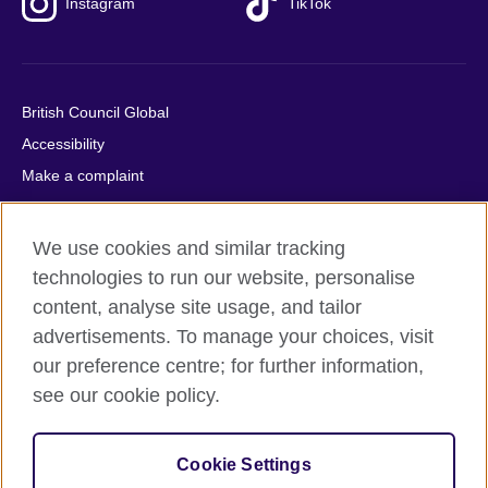
Instagram
TikTok
British Council Global
Accessibility
Make a complaint
Privacy
Cookies
We use cookies and similar tracking
Terms of use
technologies to run our website, personalise
Press office
content, analyse site usage, and tailor
advertisements. To manage your choices, visit
Sitemap
our preference centre; for further information,
see our cookie policy.
© 2026 British Council
The United Kingdom's international organisation for cultural
relations and educational opportunities. A registered charity:
Cookie Settings
209131 (England and Wales) SC037733 (Scotland).
IELTS, IELTS logos, 雅思 and آيلتس are registered trade marks