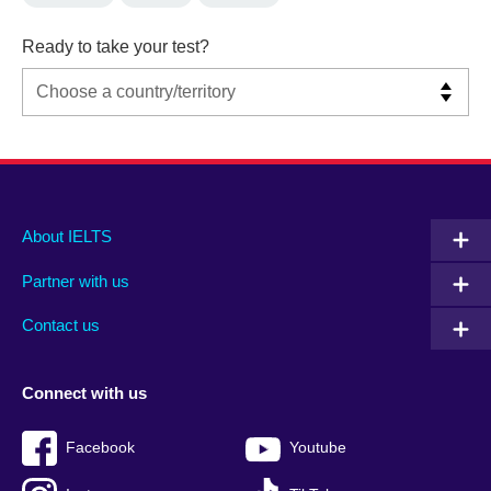
Ready to take your test?
Main
Social
Auxiliary
About IELTS
menu
media
menu
Partner with us
footer
menu
2
Contact us
Connect with us
Facebook
Youtube