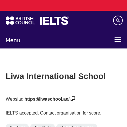
Main
Skip
navigation
to
main
content
Menu
Liwa International School
Website:
https://liwaschool.ae/
IELTS accepted. Contact organisation for score.