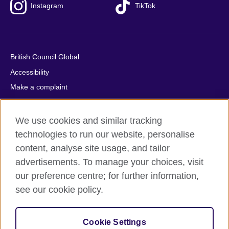
Instagram
TikTok
British Council Global
Accessibility
Make a complaint
Privacy
Cookies
We use cookies and similar tracking
Terms of use
technologies to run our website, personalise
content, analyse site usage, and tailor
Press office
advertisements. To manage your choices, visit
Sitemap
our preference centre; for further information,
see our cookie policy.
© 2026 British Council
The United Kingdom's international organisation for cultural
relations and educational opportunities. A registered charity:
Cookie Settings
209131 (England and Wales) SC037733 (Scotland).