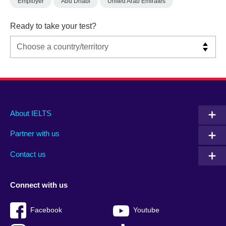
Employer
Abu Dhabi
United Arab Emirates
Ready to take your test?
Main
Social
Auxiliary
About IELTS
menu
media
menu
Partner with us
footer
menu
2
Contact us
Connect with us
Facebook
Youtube