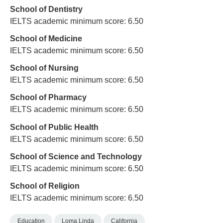
School of Dentistry
IELTS academic minimum score: 6.50
School of Medicine
IELTS academic minimum score: 6.50
School of Nursing
IELTS academic minimum score: 6.50
School of Pharmacy
IELTS academic minimum score: 6.50
School of Public Health
IELTS academic minimum score: 6.50
School of Science and Technology
IELTS academic minimum score: 6.50
School of Religion
IELTS academic minimum score: 6.50
Education
Loma Linda
California