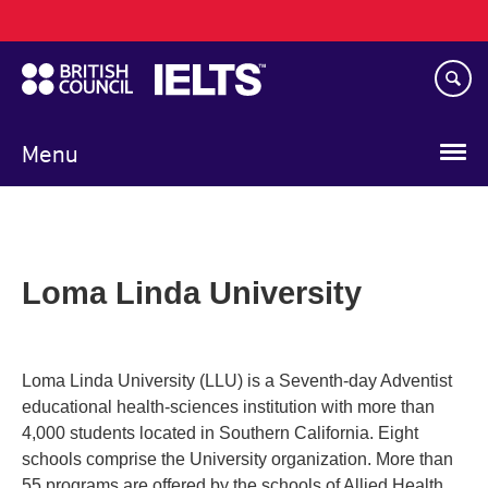
Main
Skip
navigation
to
main
content
Menu
Loma Linda University
Loma Linda University (LLU) is a Seventh-day Adventist
educational health-sciences institution with more than
4,000 students located in Southern California. Eight
schools comprise the University organization. More than
55 programs are offered by the schools of Allied Health