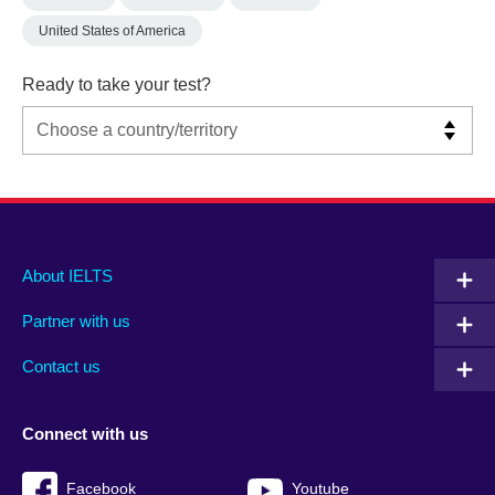
United States of America
Ready to take your test?
Main
Social
Auxiliary
About IELTS
menu
media
menu
Partner with us
footer
menu
2
Contact us
Connect with us
Facebook
Youtube