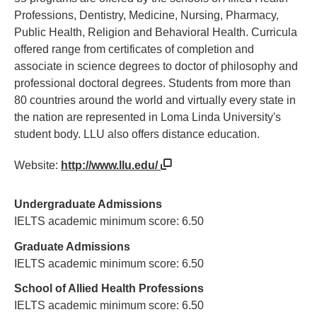
Professions, Dentistry, Medicine, Nursing, Pharmacy,
Public Health, Religion and Behavioral Health. Curricula
offered range from certificates of completion and
associate in science degrees to doctor of philosophy and
professional doctoral degrees. Students from more than
80 countries around the world and virtually every state in
the nation are represented in Loma Linda University's
student body. LLU also offers distance education.
Website:
http://www.llu.edu/
Undergraduate Admissions
IELTS academic minimum score: 6.50
Graduate Admissions
IELTS academic minimum score: 6.50
School of Allied Health Professions
IELTS academic minimum score: 6.50