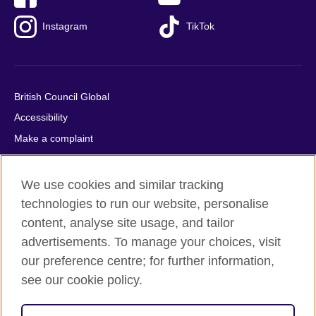
Instagram
TikTok
British Council Global
Accessibility
Make a complaint
Privacy
Cookies
We use cookies and similar tracking
Terms of use
technologies to run our website, personalise
content, analyse site usage, and tailor
Press office
advertisements. To manage your choices, visit
Sitemap
our preference centre; for further information,
see our cookie policy.
© 2026 British Council
The United Kingdom's international organisation for cultural
relations and educational opportunities. A registered charity: