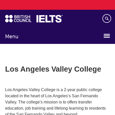
Main
Skip
navigation
to
main
content
Menu
Los Angeles Valley College
Los Angeles Valley College is a 2-year public college
located in the heart of Los Angeles’s San Fernando
Valley. The college's mission is to offers transfer
education, job training and lifelong learning to residents
of the San Fernando Valley and beyond.