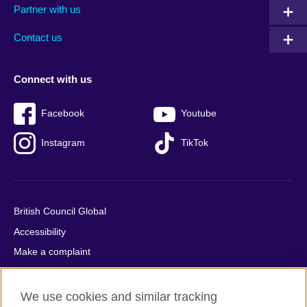
Partner with us
footer
menu
2
Contact us
Connect with us
Facebook
Youtube
Instagram
TikTok
British Council Global
Accessibility
Make a complaint
Privacy
Cookies
We use cookies and similar tracking