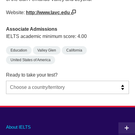
Website:
http://www.lavc.edu
Associate Admissions
IELTS academic minimum score: 4.00
Education
Valley Glen
California
United States of America
Ready to take your test?
Main
Social
Auxiliary
About IELTS
menu
media
menu