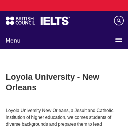
Main
Skip
navigation
to
main
content
Menu
Loyola University - New
Orleans
Loyola University New Orleans, a Jesuit and Catholic
institution of higher education, welcomes students of
diverse backgrounds and prepares them to lead