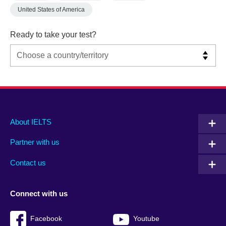
United States of America
Ready to take your test?
Main
Social
Auxiliary
About IELTS
menu
media
menu
Partner with us
footer
menu
2
Contact us
Connect with us
Facebook
Youtube