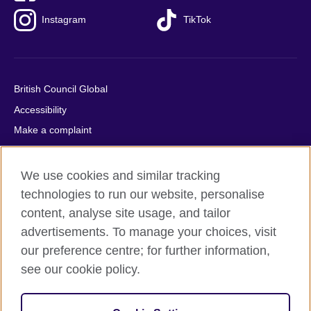
Instagram
TikTok
British Council Global
Accessibility
Make a complaint
Privacy
Cookies
We use cookies and similar tracking
Terms of use
technologies to run our website, personalise
content, analyse site usage, and tailor
Press office
advertisements. To manage your choices, visit
Sitemap
our preference centre; for further information,
see our cookie policy.
© 2026 British Council
The United Kingdom's international organisation for cultural
relations and educational opportunities. A registered charity: