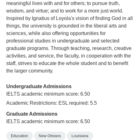
meaningful lives with and for others; to pursue truth,
wisdom, and virtue; and to work for a more just world.
Inspired by Ignatius of Loyola's vision of finding God in all
things, the university is grounded in the liberal arts and
sciences, while also offering opportunities for
professional studies in undergraduate and selected
graduate programs. Through teaching, research, creative
activities, and service, the faculty, in cooperation with the
staff, strives to educate the whole student and to benefit
the larger community.
Undergraduate Admissions
IELTS academic minimum score: 6.50
Academic Restrictions: ESL required: 5.5
Graduate Admissions
IELTS academic minimum score: 6.50
Education
New Orleans
Louisiana