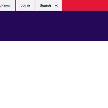
ok now
Log in
Search