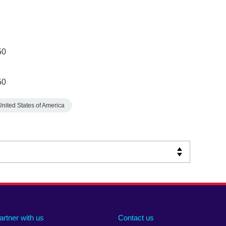
50
50
United States of America
artner with us
Contact us