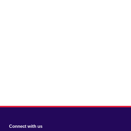
Connect with us