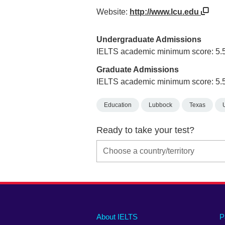
Website:
http://www.lcu.edu
Undergraduate Admissions
IELTS academic minimum score: 5.
Graduate Admissions
IELTS academic minimum score: 5.
Education
Lubbock
Texas
Ready to take your test?
Main
Social
Auxiliary
About IELTS
P