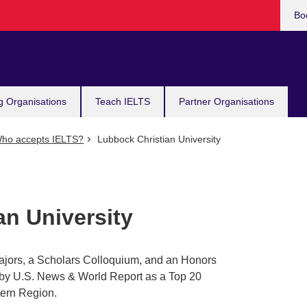
Bo
g Organisations
Teach IELTS
Partner Organisations
ho accepts IELTS?
Lubbock Christian University
an University
jors, a Scholars Colloquium, and an Honors
by U.S. News & World Report as a Top 20
ern Region.