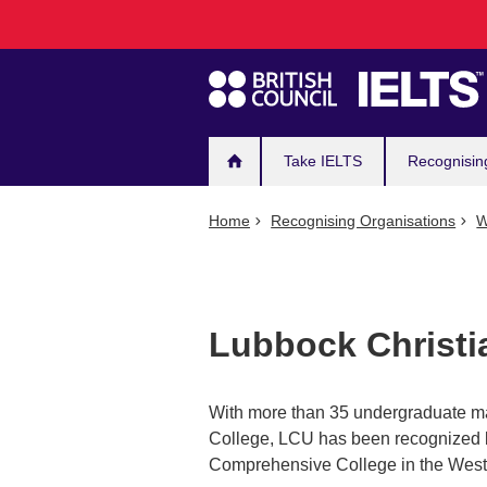
Main
Skip
to
navigation
main
content
Take IELTS
Recognisin
Home
Recognising Organisations
W
Lubbock Christi
With more than 35 undergraduate ma
College, LCU has been recognized 
Comprehensive College in the West