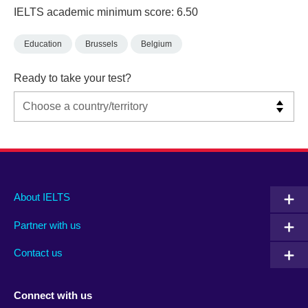
IELTS academic minimum score: 6.50
Education
Brussels
Belgium
Ready to take your test?
Main
Social
Auxiliary
About IELTS
menu
media
menu
Partner with us
footer
menu
2
Contact us
Connect with us