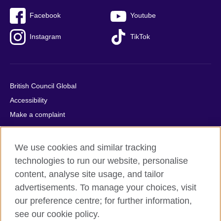
Facebook
Youtube
Instagram
TikTok
British Council Global
Accessibility
Make a complaint
Privacy
Cookies
We use cookies and similar tracking
Terms of use
technologies to run our website, personalise
Press office
content, analyse site usage, and tailor
advertisements. To manage your choices, visit
Sitemap
our preference centre; for further information,
see our cookie policy.
© 2026 British Council