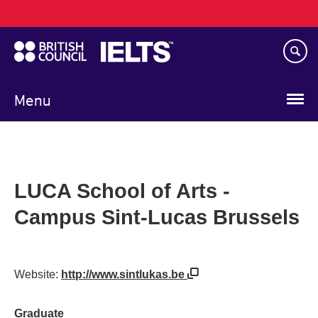
Main
Skip
navigation
to
main
content
Menu
LUCA School of Arts -
Campus Sint-Lucas Brussels
Website:
http://www.sintlukas.be
Graduate