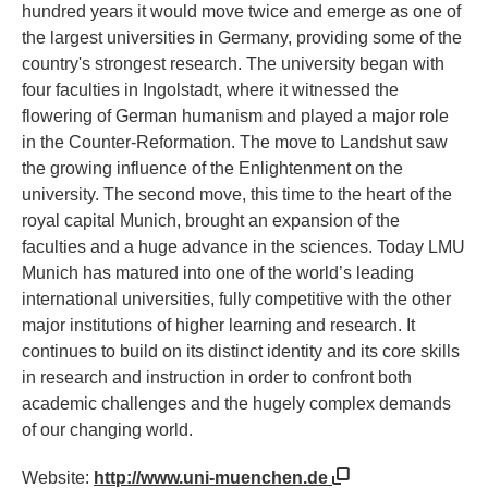
hundred years it would move twice and emerge as one of
the largest universities in Germany, providing some of the
country's strongest research. The university began with
four faculties in Ingolstadt, where it witnessed the
flowering of German humanism and played a major role
in the Counter-Reformation. The move to Landshut saw
the growing influence of the Enlightenment on the
university. The second move, this time to the heart of the
royal capital Munich, brought an expansion of the
faculties and a huge advance in the sciences. Today LMU
Munich has matured into one of the world’s leading
international universities, fully competitive with the other
major institutions of higher learning and research. It
continues to build on its distinct identity and its core skills
in research and instruction in order to confront both
academic challenges and the hugely complex demands
of our changing world.
Website:
http://www.uni-muenchen.de