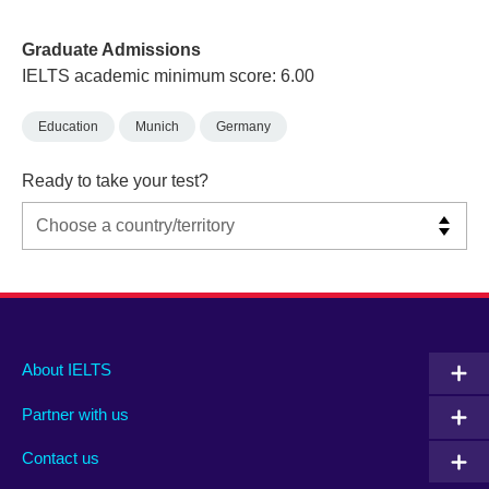
Graduate Admissions
IELTS academic minimum score: 6.00
Education
Munich
Germany
Ready to take your test?
Main
Social
Auxiliary
About IELTS
menu
media
menu
Partner with us
footer
menu
2
Contact us