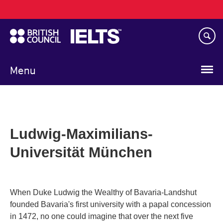
Main
Skip
navigation
to
main
content
Menu
Ludwig-Maximilians-
Universität München
When Duke Ludwig the Wealthy of Bavaria-Landshut
founded Bavaria's first university with a papal concession
in 1472, no one could imagine that over the next five