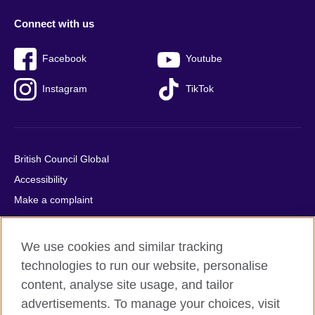
Connect with us
Facebook
Youtube
Instagram
TikTok
British Council Global
Accessibility
Make a complaint
Privacy
Cookies
We use cookies and similar tracking
Terms of use
technologies to run our website, personalise
Press office
content, analyse site usage, and tailor
advertisements. To manage your choices, visit
Sitemap