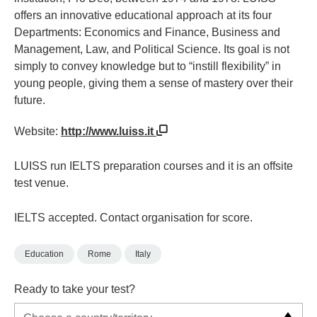
offers an innovative educational approach at its four
Departments: Economics and Finance, Business and
Management, Law, and Political Science. Its goal is not
simply to convey knowledge but to “instill flexibility” in
young people, giving them a sense of mastery over their
future.
Website:
http://www.luiss.it
LUISS run IELTS preparation courses and it is an offsite
test venue.
IELTS accepted. Contact organisation for score.
Education
Rome
Italy
Ready to take your test?