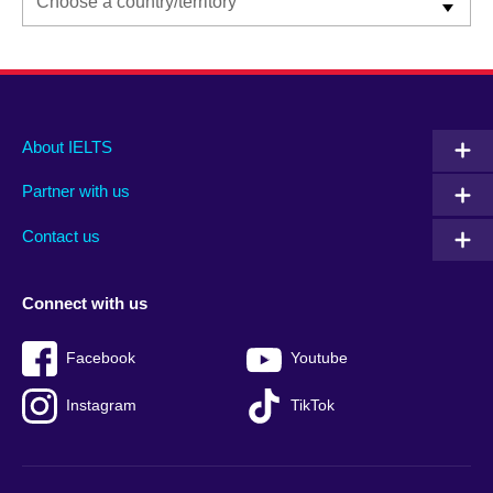
Main
Social
Auxiliary
About IELTS
menu
media
menu
Partner with us
footer
menu
2
Contact us
Connect with us
Facebook
Youtube
Instagram
TikTok