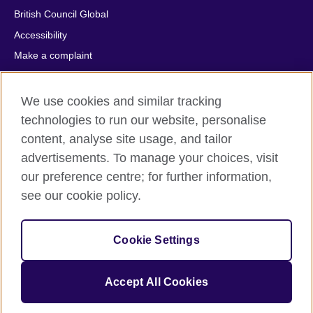
British Council Global
Accessibility
Make a complaint
Privacy
Cookies
We use cookies and similar tracking
Terms of use
technologies to run our website, personalise
content, analyse site usage, and tailor
Press office
advertisements. To manage your choices, visit
Sitemap
our preference centre; for further information,
see our cookie policy.
© 2026 British Council
The United Kingdom's international organisation for cultural
relations and educational opportunities. A registered charity:
Cookie Settings
209131 (England and Wales) SC037733 (Scotland).
IELTS, IELTS logos, 雅思 and آيلتس are registered trade marks
and protected by trade mark laws and enforced by the IELTS
Accept All Cookies
Partners.