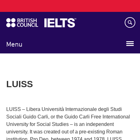
Main
Skip
navigation
to
main
content
Menu
LUISS
LUISS – Libera Università Internazionale degli Studi
Sociali Guido Carli, or the Guido Carli Free International
University for Social Studies – is an independent
university. It was created out of a pre-existing Roman
institution, Pro Deo, between 1974 and 1978. LUISS