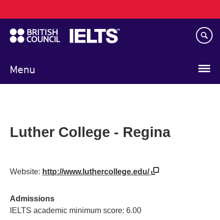
Main
Skip
navigation
to
main
content
Menu
Luther College - Regina
Website:
http://www.luthercollege.edu/
Admissions
IELTS academic minimum score: 6.00