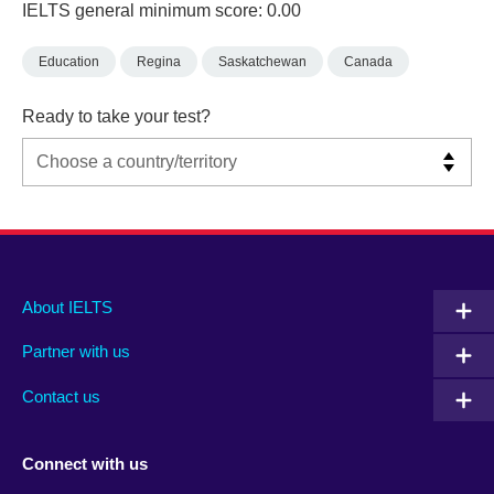
IELTS general minimum score: 0.00
Education
Regina
Saskatchewan
Canada
Ready to take your test?
Main
Social
Auxiliary
About IELTS
menu
media
menu
Partner with us
footer
menu
2
Contact us
Connect with us