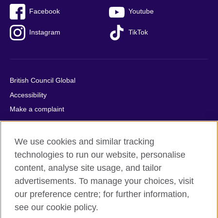
Facebook
Youtube
Instagram
TikTok
British Council Global
Accessibility
Make a complaint
Privacy
Cookies
We use cookies and similar tracking
Terms of use
technologies to run our website, personalise
Press office
content, analyse site usage, and tailor
advertisements. To manage your choices, visit
Sitemap
our preference centre; for further information,
see our cookie policy.
© 2026 British Council
The United Kingdom's international organisation for cultural