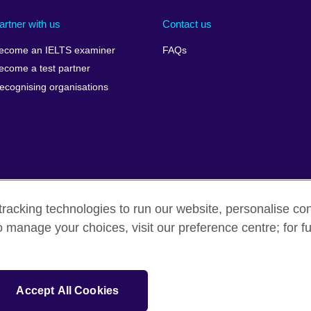
artner with us
Contact us
ecome an IELTS examiner
FAQs
ecome a test partner
ecognising organisations
racking technologies to run our website, personalise con
Make a complaint
Privacy
Cookies
Terms of use
Pre
o manage your choices, visit our preference centre; for fu
isation for cultural relations and educational opportunities. A registe
Accept All Cookies
 IELTS logos, 雅思 and آيلتس are registered trade marks and protected by trade mark laws and e