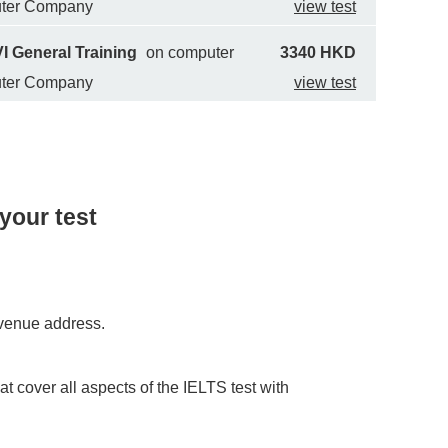
uter Company
view test
I General Training
on computer
3340 HKD
uter Company
view test
your test
e venue address.
at cover all aspects of the IELTS test with