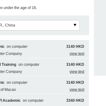
e under the age of 16.
mic
on computer
3140 HKD
uter Company
view test
 Training
on computer
3140 HKD
uter Company
view test
mic
on computer
3140 HKD
y of Macao
view test
VI Academic
on computer
3340 HKD