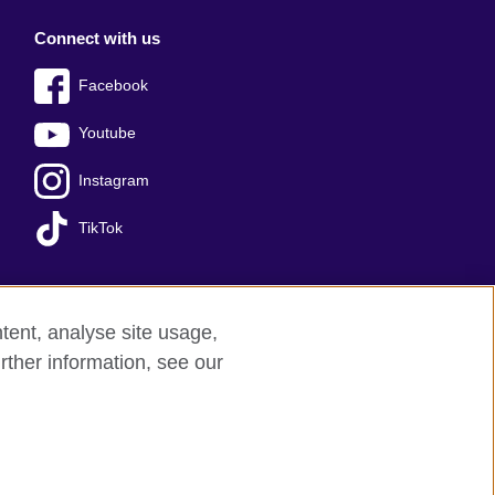
Connect with us
Facebook
Youtube
Instagram
TikTok
tent, analyse site usage,
ss office
Sitemap
rther information, see our
red charity: 209131 (England and Wales)
nforced by the IELTS Partners.