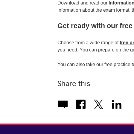
Download and read our
Informatio
information about the exam format, th
Get ready with our free
Choose from a wide range of
free p
you need. You can prepare on the go
You can also take our free practice 
Share this