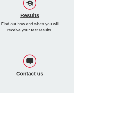
Results
Find out how and when you will
receive your test results.
Contact us