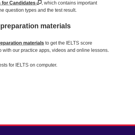
n for Candidates
, which contains important
e question types and the test result.
 preparation materials
reparation materials
to get the IELTS score
 with our practice apps, videos and online lessons.
tests for IELTS on computer.