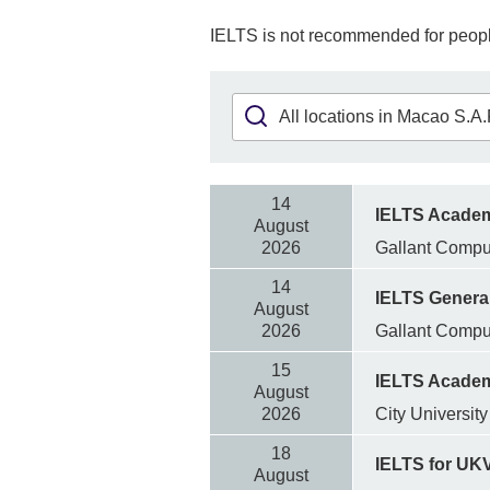
IELTS is not recommended for peopl
14
IELTS Acade
August
2026
Gallant Comp
14
IELTS General
August
2026
Gallant Comp
15
IELTS Acade
August
2026
City Universit
18
IELTS for UK
August