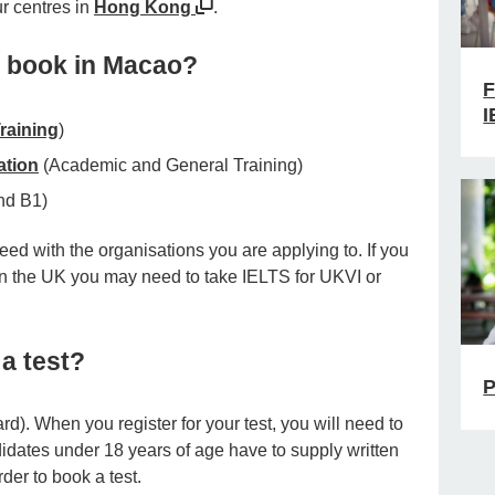
ur centres in
Hong Kong
.
I book in Macao?
F
I
raining
)
ation
(Academic and General Training)
nd B1)
ed with the organisations you are applying to. If you
 in the UK you may need to take IELTS for UKVI or
a test?
P
ard). When you register for your test, you will need to
idates under 18 years of age have to supply written
der to book a test.