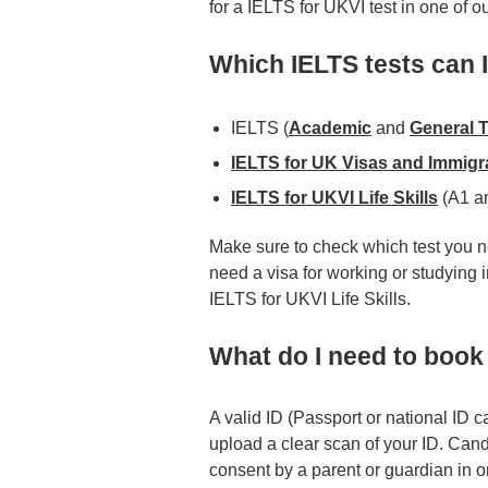
for a IELTS for UKVI test in one of o
Which IELTS tests can 
IELTS (
Academic
and
General T
IELTS for UK Visas and Immigr
IELTS for UKVI Life Skills
(A1 a
Make sure to check which test you ne
need a visa for working or studying
IELTS for UKVI Life Skills.
What do I need to book 
A valid ID (Passport or national ID c
upload a clear scan of your ID. Cand
consent by a parent or guardian in or