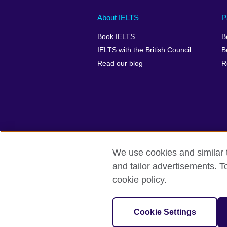
Main
Social
Auxiliary
About IELTS
P
menu
media
menu
Book IELTS
B
footer
menu
2
IELTS with the British Council
B
Read our blog
R
We use cookies and similar t
British Council Global
Accessibility
and tailor advertisements. T
cookie policy.
© 2026 British Council
The United Kingdom's international organ
SC037733 (Scotland).
Cookie Settings
IELTS,