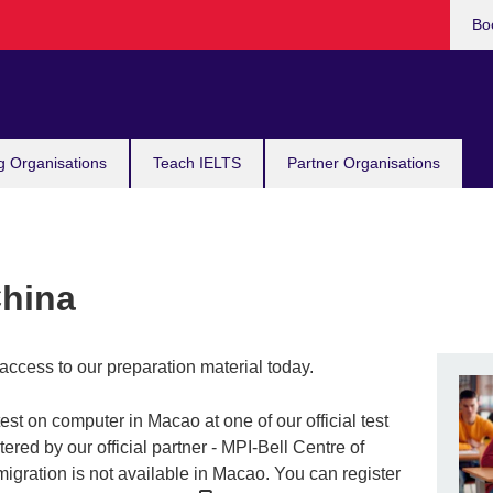
Bo
g Organisations
Teach IELTS
Partner Organisations
China
access to our preparation material today.
st on computer in Macao at one of our official test
ered by our official partner - MPI-Bell Centre of
igration is not available in Macao. You can register