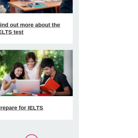
ind out more about the
ELTS test
repare for IELTS