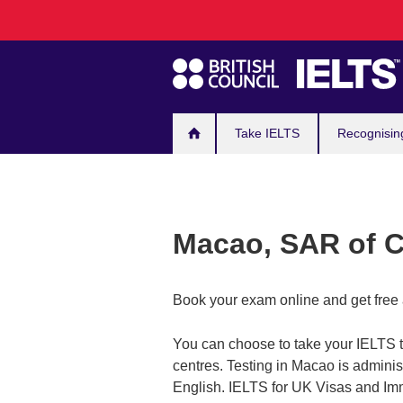
Main
Skip
to
navigation
main
content
Take IELTS
Recognisin
Macao, SAR of 
Book your exam online and get free 
You can choose to take your IELTS te
centres. Testing in Macao is administ
English. IELTS for UK Visas and Imm