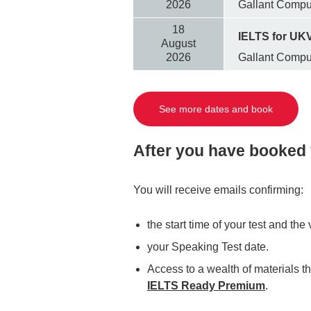
2026
Gallant Comp
18
IELTS for UKV
August
2026
Gallant Comp
See more dates and book
After you have booked 
You will receive emails confirming:
the start time of your test and th
your Speaking Test date.
Access to a wealth of materials th
IELTS Ready Premium
.