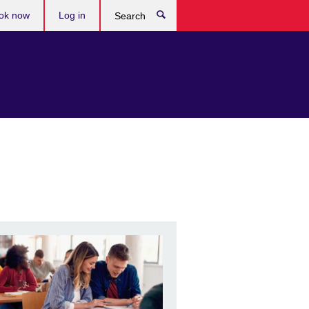
ok now
Log in
Search