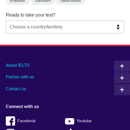
Employer
Dammam
Saudi Arabia
Ready to take your test?
Main
Social
Auxiliary
About IELTS
menu
media
menu
Partner with us
footer
menu
2
Contact us
Connect with us
Facebook
Youtube