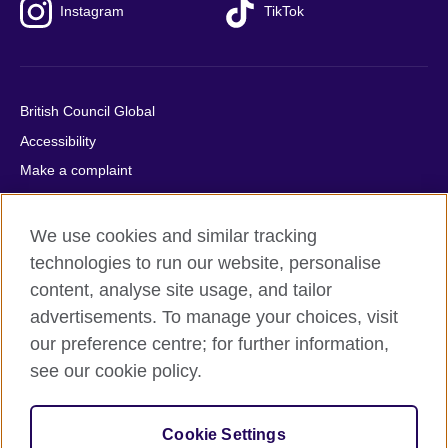
Instagram
TikTok
British Council Global
Accessibility
Make a complaint
Privacy
Cookies
We use cookies and similar tracking
Terms of use
technologies to run our website, personalise
content, analyse site usage, and tailor
Press office
advertisements. To manage your choices, visit
Sitemap
our preference centre; for further information,
see our cookie policy.
© 2026 British Council
The United Kingdom's international organisation for cultural
relations and educational opportunities. A registered charity:
Cookie Settings
209131 (England and Wales) SC037733 (Scotland).