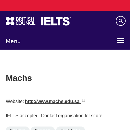
Main
Skip
navigation
to
main
content
Menu
Machs
Website:
http://www.machs.edu.sa
IELTS accepted. Contact organisation for score.