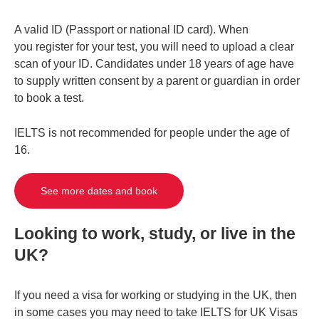
A valid ID (Passport or national ID card). When
you register for your test, you will need to upload a clear
scan of your ID. Candidates under 18 years of age have
to supply written consent by a parent or guardian in order
to book a test.
IELTS is not recommended for people under the age of
16.
See more dates and book
Looking to work, study, or live in the
UK?
If you need a visa for working or studying in the UK, then
in some cases you may need to take IELTS for UK Visas