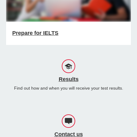
Prepare for IELTS
Results
Find out how and when you will receive your test results.
Contact us