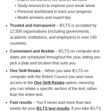
• Study resources to improve your weak areas
• Personal dashboard to track your progress
• Model answers and expert tips
Trusted and transparent
– IELTS is accepted by
12,500 organisations (including governments,
academic institutions, and employers) in over 140
countries.
Convenient and flexible
– IELTS on computer test
dates are scheduled throughout the year, letting you
pick a date and location that suits you.
One Skill Retake
– When you take IELTS on
computer with the British Council you also have
access to the
One Skill Retake
option, meaning
you can retake a specific section of the test, rather
than the entire test.
Fast results
– You’ll never wait more than two
weeks for your
IELTS test results
. If you take IELTS