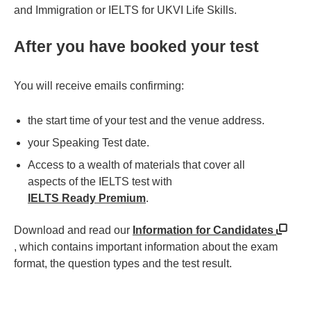
and Immigration or IELTS for UKVI Life Skills.
After you have booked your test
You will receive emails confirming:
the start time of your test and the venue address.
your Speaking Test date.
Access to a wealth of materials that cover all
aspects of the IELTS test with
IELTS Ready Premium
.
Download and read our
Information for Candidates
, which contains important information about the exam
format, the question types and the test result.