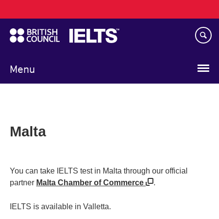
Main
Skip
navigation
to
main
content
Menu
Malta
You can take IELTS test in Malta through our official
partner
Malta Chamber of Commerce
.
IELTS is available in Valletta.