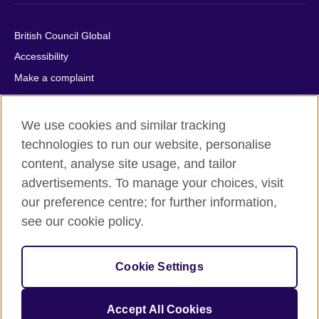
British Council Global
Accessibility
Make a complaint
Privacy
Cookies
We use cookies and similar tracking
Terms of use
technologies to run our website, personalise
Press office
content, analyse site usage, and tailor
advertisements. To manage your choices, visit
Sitemap
our preference centre; for further information,
see our cookie policy.
© 2026 British Council
The United Kingdom's international organisation for cultural
relations and educational opportunities. A registered charity:
209131 (England and Wales) SC037733 (Scotland).
Cookie Settings
IELTS, IELTS logos, 雅思 and آيلتس are registered trade marks
and protected by trade mark laws and enforced by the IELTS
Accept All Cookies
Partners.