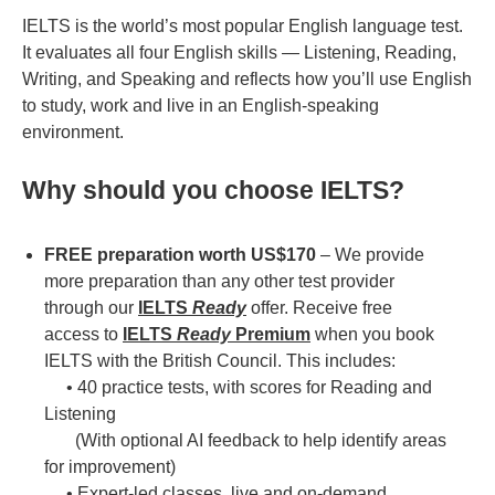
IELTS is the world’s most popular English language test.
It evaluates all four English skills — Listening, Reading,
Writing, and Speaking and reflects how you’ll use English
to study, work and live in an English-speaking
environment.
Why should you choose IELTS?
FREE preparation worth US$170
– We provide
more preparation than any other test provider
through our
IELTS
Ready
offer. Receive free
access to
IELTS
Ready
Premium
when you book
IELTS with the British Council. This includes:
• 40 practice tests, with scores for Reading and
Listening
(With optional AI feedback to help identify areas
for improvement)
• Expert-led classes, live and on-demand