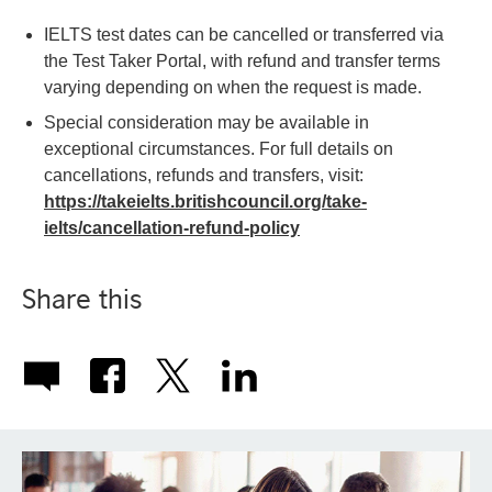
IELTS test dates can be cancelled or transferred via
the Test Taker Portal, with refund and transfer terms
varying depending on when the request is made.
Special consideration may be available in
exceptional circumstances. For full details on
cancellations, refunds and transfers, visit:
https://takeielts.britishcouncil.org/take-
ielts/cancellation-refund-policy
Share this