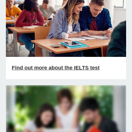
Find out more about the IELTS test