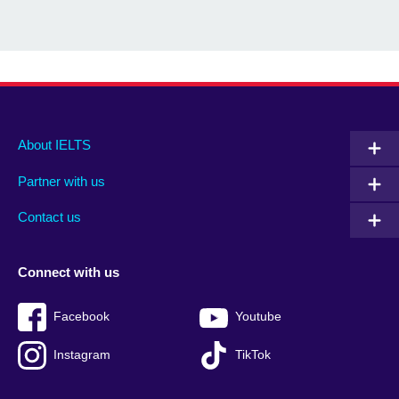
Main
Social
Auxiliary
About IELTS
menu
media
menu
Partner with us
footer
menu
2
Contact us
Connect with us
Facebook
Youtube
Instagram
TikTok