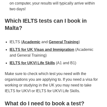
on computer, your results will typically arrive within
two days!
Which IELTS tests can I book in
Malta?
IELTS (
Academic
and
General Training
)
IELTS for UK Visas and Immigration
(Academic
and General Training)
IELTS for UKVI Life Skills
(A1 and B1)
Make sure to check which test you need with the
organisations you are applying to. If you need a visa for
working or studying in the UK you may need to take
IELTS for UKVI or IELTS for UKVI Life Skills.
What do I need to book a test?