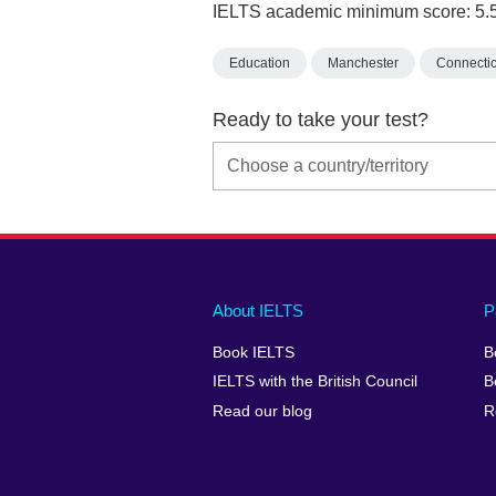
IELTS academic minimum score: 5.
Education
Manchester
Connectic
Ready to take your test?
Main
Social
Auxiliary
About IELTS
P
menu
media
menu
Book IELTS
B
footer
menu
2
IELTS with the British Council
B
Read our blog
R