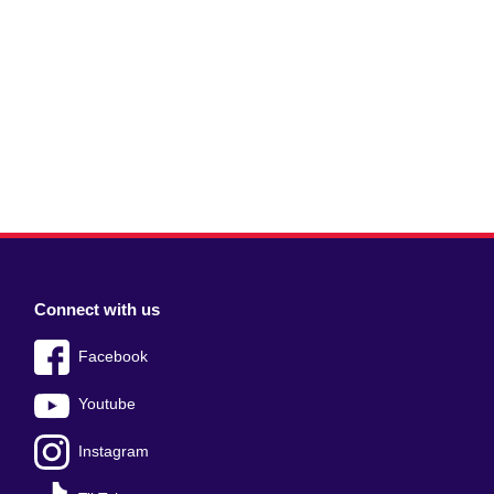
Connect with us
Facebook
Youtube
Instagram