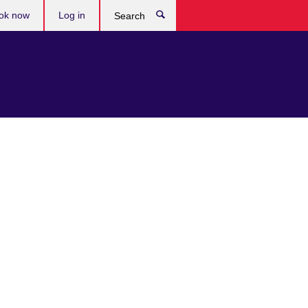
ok now
Log in
Search