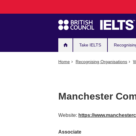
Main
Skip
to
navigation
main
content
Take IELTS
Recognisin
Home
Recognising Organisations
W
Manchester Com
Website:
https://www.manchester
Associate