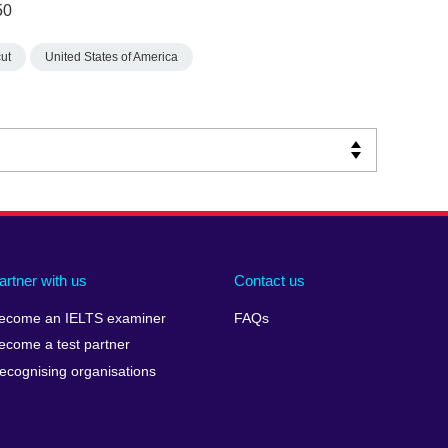
50
ut
United States of America
artner with us
Contact us
ecome an IELTS examiner
FAQs
ecome a test partner
ecognising organisations