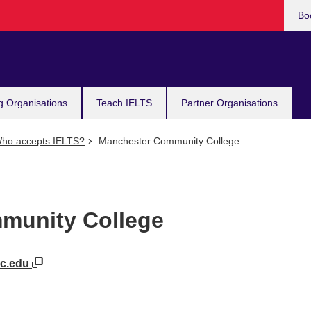
Bo
g Organisations
Teach IELTS
Partner Organisations
ho accepts IELTS?
Manchester Community College
munity College
cc.edu