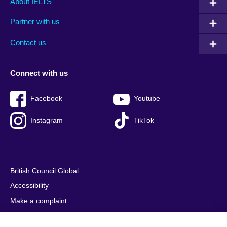
About IELTS
menu
media
menu
Partner with us
footer
menu
2
Contact us
Connect with us
Facebook
Youtube
Instagram
TikTok
British Council Global
Accessibility
Make a complaint
Privacy