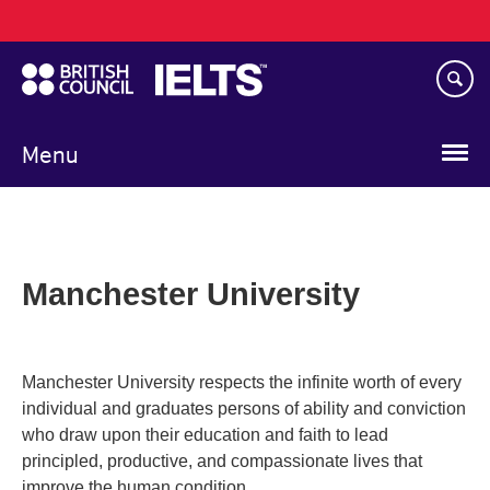
Main
Skip
navigation
to
main
content
Menu
Manchester University
Manchester University respects the infinite worth of every
individual and graduates persons of ability and conviction
who draw upon their education and faith to lead
principled, productive, and compassionate lives that
improve the human condition.