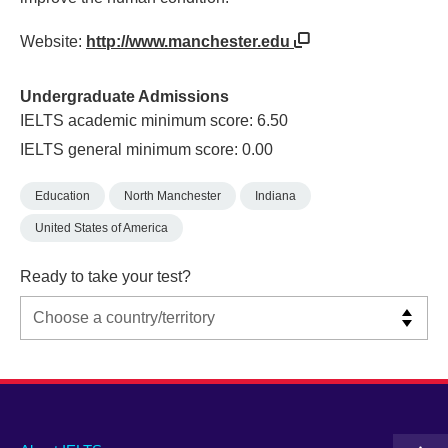
Website:
http://www.manchester.edu
Undergraduate Admissions
IELTS academic minimum score: 6.50
IELTS general minimum score: 0.00
Education
North Manchester
Indiana
United States of America
Ready to take your test?
Main
Social
Auxiliary