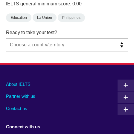
IELTS general minimum score: 0.00
Education
La Union
Philippines
Ready to take your test?
Main
Social
Auxiliary
About IELTS
menu
media
menu
Partner with us
footer
menu
2
Contact us
Connect with us