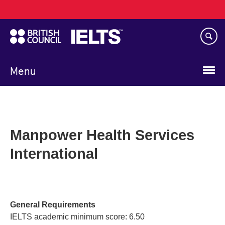
Main
Skip
navigation
to
main
content
Menu
Manpower Health Services
International
General Requirements
IELTS academic minimum score: 6.50