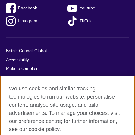
Facebook
Youtube
Instagram
TikTok
British Council Global
Accessibility
Make a complaint
Privacy
Cookies
We use cookies and similar tracking
Terms of use
technologies to run our website, personalise
Press office
content, analyse site usage, and tailor
advertisements. To manage your choices, visit
Sitemap
our preference centre; for further information,
see our cookie policy.
© 2026 British Council