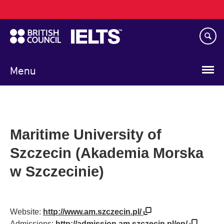
Main
Skip
navigation
to
main
content
Menu
Maritime University of
Szczecin (Akademia Morska
w Szczecinie)
Website:
http://www.am.szczecin.pl/
Admissions:
http://admission.am.szczecin.pl/en/