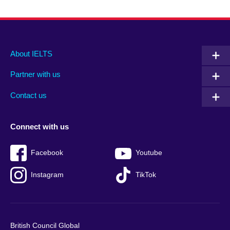
Main
Social
Auxiliary
About IELTS
menu
media
menu
Partner with us
footer
menu
2
Contact us
Connect with us
Facebook
Youtube
Instagram
TikTok
British Council Global