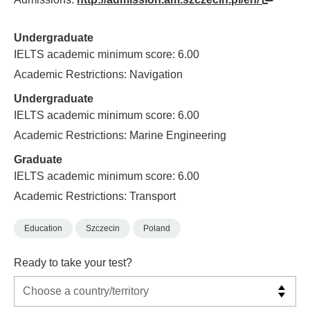
Undergraduate
IELTS academic minimum score: 6.00
Academic Restrictions: Navigation
Undergraduate
IELTS academic minimum score: 6.00
Academic Restrictions: Marine Engineering
Graduate
IELTS academic minimum score: 6.00
Academic Restrictions: Transport
Education
Szczecin
Poland
Ready to take your test?