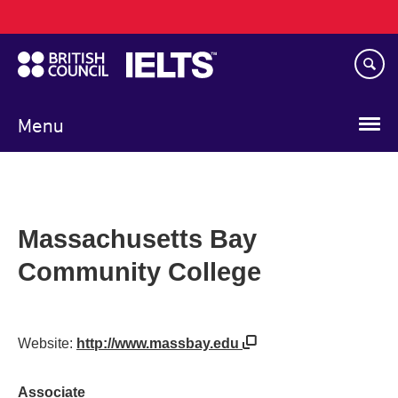
Main
Skip
navigation
to
main
content
Menu
Massachusetts Bay
Community College
Website:
http://www.massbay.edu
Associate