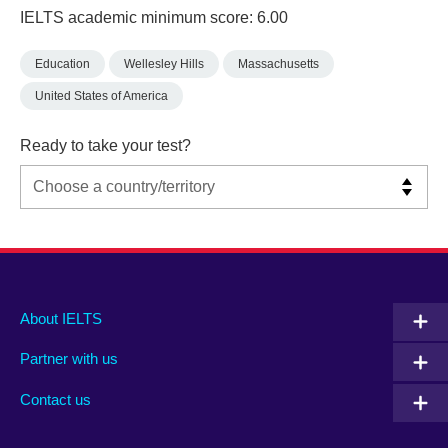
IELTS academic minimum score: 6.00
Education
Wellesley Hills
Massachusetts
United States of America
Ready to take your test?
Main
Social
Auxiliary
About IELTS
menu
media
menu
Partner with us
footer
menu
2
Contact us