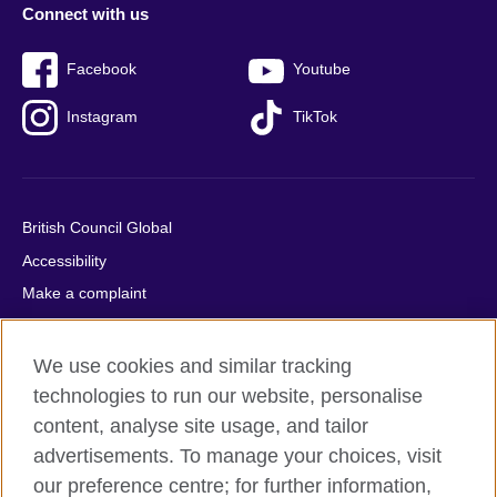
Connect with us
Facebook
Youtube
Instagram
TikTok
British Council Global
Accessibility
Make a complaint
Privacy
Cookies
We use cookies and similar tracking
Terms of use
technologies to run our website, personalise
content, analyse site usage, and tailor
Press office
advertisements. To manage your choices, visit
Sitemap
our preference centre; for further information,