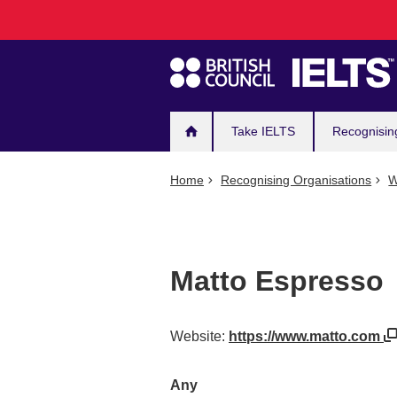
Main
Skip
to
navigation
main
content
Take IELTS
Recognisin
Home
Recognising Organisations
W
Matto Espresso
Website:
https://www.matto.com
Any