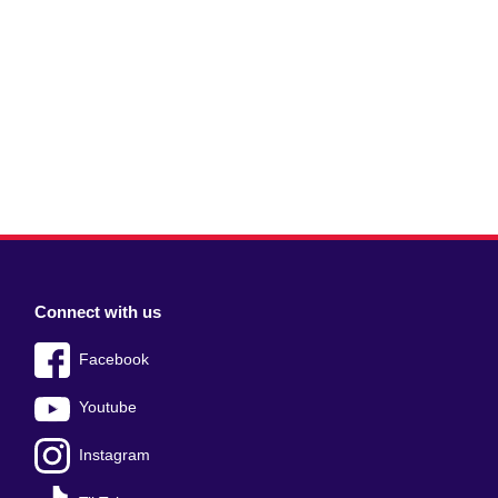
Connect with us
Facebook
Youtube
Instagram