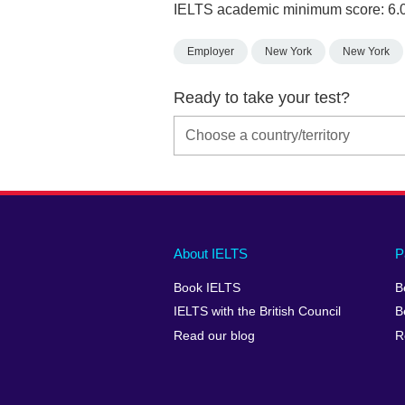
IELTS academic minimum score: 6.
Employer
New York
New York
Ready to take your test?
Main
Social
Auxiliary
About IELTS
P
menu
media
menu
Book IELTS
B
footer
menu
2
IELTS with the British Council
B
Read our blog
R