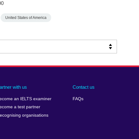
00
United States of America
artner with us
Contact us
ecome an IELTS examiner
FAQs
ecome a test partner
ecognising organisations