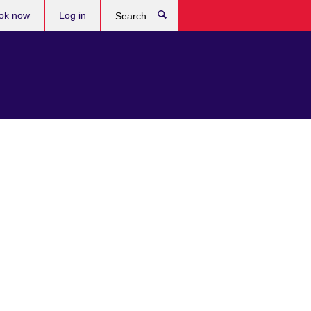
ok now
Log in
Search