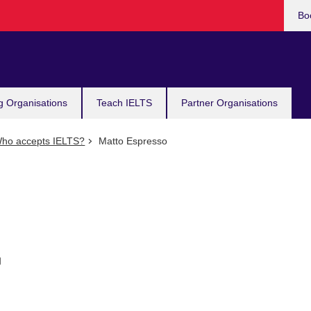
Bo
g Organisations
Teach IELTS
Partner Organisations
ho accepts IELTS?
Matto Espresso