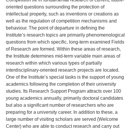
oriented questions surrounding the protection of
intellectual property, such as inventions or creations as
well as the regulation of competition mechanisms and
behaviour. The point of departure in defining the
Institute’s research topics are primarily phenomenological
questions from which specific, long-term examined Fields
of Research are formed. Within these areas of research,
the Institute determines mid-term variable main areas of
research within which various types of partially
interdisciplinary-oriented research projects are located.
One of the Institute’s special tasks is the support of young
academics following the completion of their university
studies. Its Research Support Program attracts over 100
young academics annually, primarily doctoral candidates
but also a significant number of researchers who are
preparing for a university career. In addition to these, a
large number of visiting scholars are served (Welcome
Center) who are able to conduct research and carry out