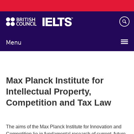
Main
Skip
navigation
to
main
content
Menu
Max Planck Institute for
Intellectual Property,
Competition and Tax Law
The aims of the Max Planck Institute for Innovation and
Competition lie in fundamental research of current, future-