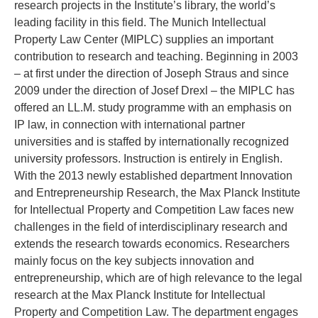
research projects in the Institute’s library, the world’s
leading facility in this field. The Munich Intellectual
Property Law Center (MIPLC) supplies an important
contribution to research and teaching. Beginning in 2003
– at first under the direction of Joseph Straus and since
2009 under the direction of Josef Drexl – the MIPLC has
offered an LL.M. study programme with an emphasis on
IP law, in connection with international partner
universities and is staffed by internationally recognized
university professors. Instruction is entirely in English.
With the 2013 newly established department Innovation
and Entrepreneurship Research, the Max Planck Institute
for Intellectual Property and Competition Law faces new
challenges in the field of interdisciplinary research and
extends the research towards economics. Researchers
mainly focus on the key subjects innovation and
entrepreneurship, which are of high relevance to the legal
research at the Max Planck Institute for Intellectual
Property and Competition Law. The department engages