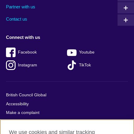
menu
media
menu
Partner with us
footer
menu
2
Contact us
Connect with us
Facebook
Youtube
Instagram
TikTok
British Council Global
Accessibility
Make a complaint
Privacy
Cookies
We use cookies and similar tracking