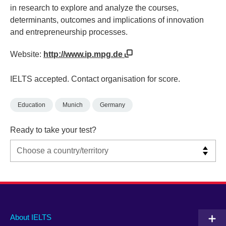
in research to explore and analyze the courses,
determinants, outcomes and implications of innovation
and entrepreneurship processes.
Website:
http://www.ip.mpg.de
IELTS accepted. Contact organisation for score.
Education
Munich
Germany
Ready to take your test?
Main
Social
Auxiliary
About IELTS