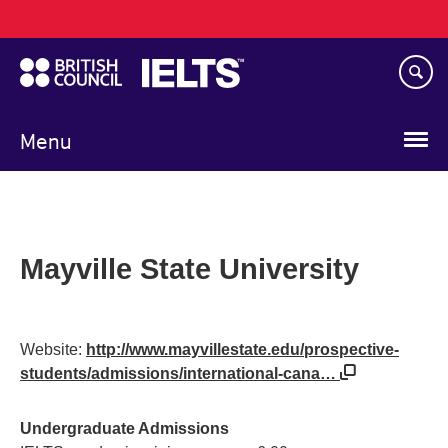
Main
Skip
navigation
to
main
content
Menu
Mayville State University
Website:
http://www.mayvillestate.edu/prospective-
students/admissions/international-cana…
Undergraduate Admissions