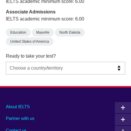
IELTS academic minimum score: 6.00
Associate Admissions
IELTS academic minimum score: 6.00
Education
Mayville
North Dakota
United States of America
Ready to take your test?
Main
Social
Auxiliary
About IELTS
menu
media
menu
Partner with us
footer
menu
2
Contact us