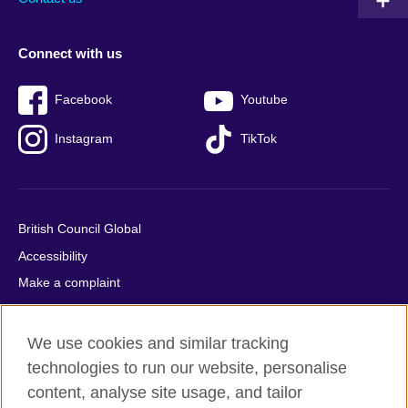
Connect with us
Facebook
Youtube
Instagram
TikTok
British Council Global
Accessibility
Make a complaint
Privacy
Cookies
We use cookies and similar tracking
Terms of use
technologies to run our website, personalise
Press office
content, analyse site usage, and tailor