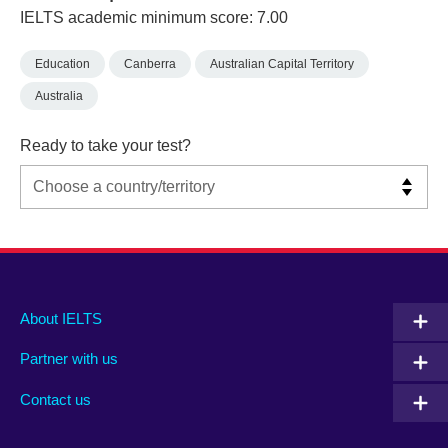
IELTS academic minimum score: 7.00
Education
Canberra
Australian Capital Territory
Australia
Ready to take your test?
Main
Social
Auxiliary
About IELTS
menu
media
menu
Partner with us
footer
menu
2
Contact us