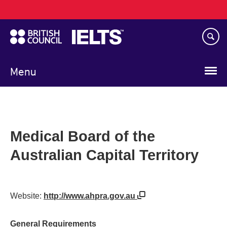
Main
Skip
navigation
to
main
content
Menu
Medical Board of the
Australian Capital Territory
Website:
http://www.ahpra.gov.au
General Requirements