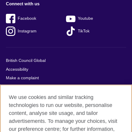
Connect with us
Facebook
Youtube
Instagram
TikTok
British Council Global
Accessibility
Make a complaint
Privacy
Cookies
We use cookies and similar tracking
Terms of use
technologies to run our website, personalise
content, analyse site usage, and tailor
Press office
advertisements. To manage your choices, visit
Sitemap
our preference centre; for further information,