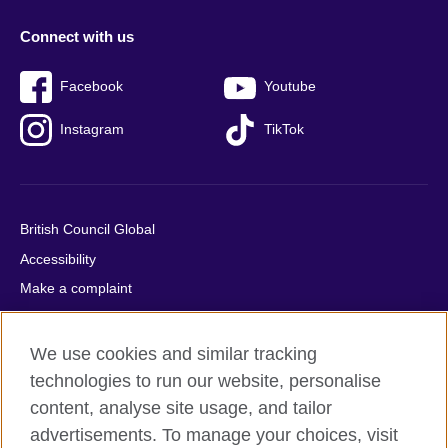
Connect with us
Facebook
Youtube
Instagram
TikTok
British Council Global
Accessibility
Make a complaint
Privacy
Cookies
We use cookies and similar tracking
Terms of use
technologies to run our website, personalise
content, analyse site usage, and tailor
Press office
advertisements. To manage your choices, visit
Sitemap