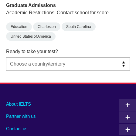
Graduate Admissions
Academic Restrictions: Contact school for score
Education
Charleston
South Carolina
United States of America
Ready to take your test?
Main
Social
Auxiliary
About IELTS
menu
media
menu
Partner with us
footer
menu
2
Contact us