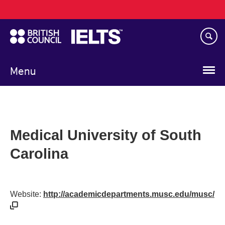
Main
Skip
navigation
to
main
content
Menu
Medical University of South
Carolina
Website:
http://academicdepartments.musc.edu/musc/