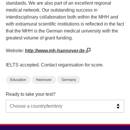
standards. We are also part of an excellent regional
medical network. Our outstanding success in
interdisciplinary collaboration both within the MHH and
with extramural scientific institutions is reflected in the fact
that the MHH is the German medical university with the
greatest volume of grant funding.
Website:
http://www.mh-hannover.de
IELTS accepted. Contact organisation for score.
Education
Hannover
Germany
Ready to take your test?