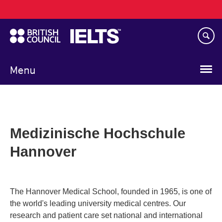
Main
Skip
navigation
to
main
content
Menu
Medizinische Hochschule
Hannover
The Hannover Medical School, founded in 1965, is one of
the world's leading university medical centres. Our
research and patient care set national and international