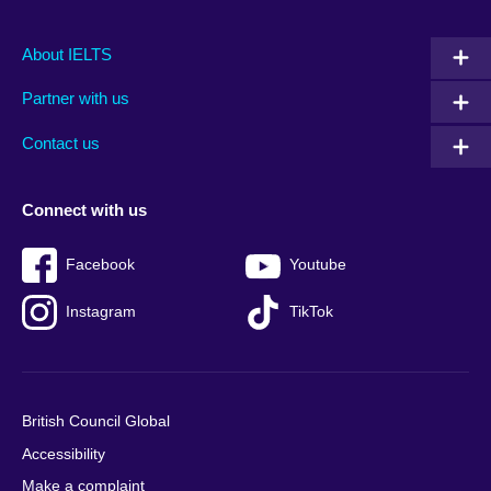
Main
Social
Auxiliary
About IELTS
menu
media
menu
Partner with us
footer
menu
2
Contact us
Connect with us
Facebook
Youtube
Instagram
TikTok
British Council Global
Accessibility
Make a complaint