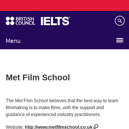
Main
Skip
navigation
to
main
content
Menu
Met Film School
The Met Film School believes that the best way to learn
filmmaking is to make films, with the support and
guidance of experienced industry practitioners.
Website:
http://www.metfilmschool.co.uk