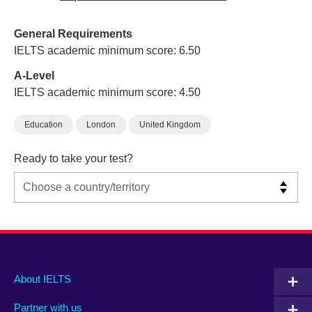
General Requirements
IELTS academic minimum score: 6.50
A-Level
IELTS academic minimum score: 4.50
Education
London
United Kingdom
Ready to take your test?
Main
Social
Auxiliary
About IELTS
menu
media
menu
Partner with us
footer
menu
2