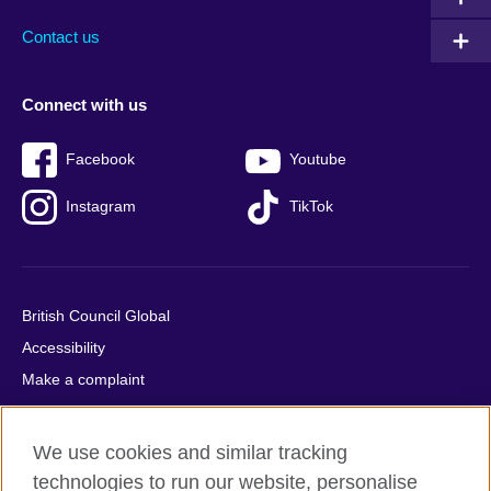
Contact us
Connect with us
Facebook
Youtube
Instagram
TikTok
British Council Global
Accessibility
Make a complaint
Privacy
Cookies
We use cookies and similar tracking
Terms of use
technologies to run our website, personalise