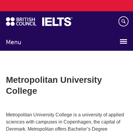
Main
Skip
navigation
to
main
content
Menu
Metropolitan University
College
Metropolitan University College is a university of applied
sciences with campuses in Copenhagen, the capital of
Denmark. Metropolitan offers Bachelor’s Degree