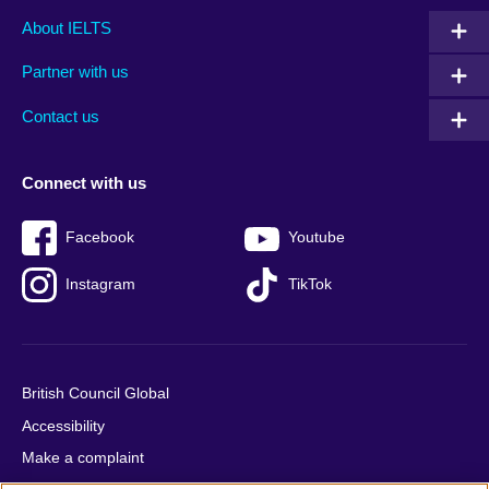
Main
Social
Auxiliary
About IELTS
menu
media
menu
Partner with us
footer
menu
2
Contact us
Connect with us
Facebook
Youtube
Instagram
TikTok
British Council Global
Accessibility
Make a complaint