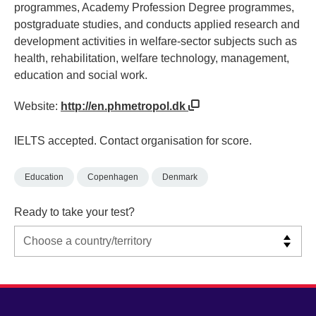
programmes, Academy Profession Degree programmes,
postgraduate studies, and conducts applied research and
development activities in welfare-sector subjects such as
health, rehabilitation, welfare technology, management,
education and social work.
Website:
http://en.phmetropol.dk
IELTS accepted. Contact organisation for score.
Education
Copenhagen
Denmark
Ready to take your test?